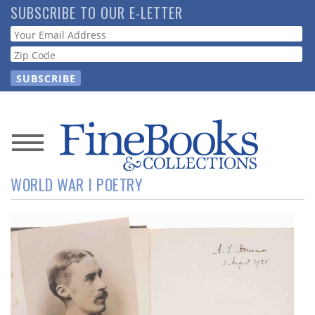
Skip
SUBSCRIBE TO OUR E-LETTER
to
Webform
main
content
News
WORLD WAR I POETRY
Magazine
Store
Resource
Guide