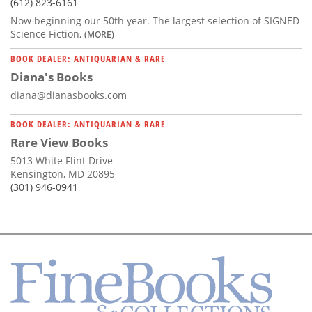
(612) 823-6161
Now beginning our 50th year. The largest selection of SIGNED
Science Fiction,
(MORE)
BOOK DEALER: ANTIQUARIAN & RARE
Diana's Books
diana@dianasbooks.com
BOOK DEALER: ANTIQUARIAN & RARE
Rare View Books
5013 White Flint Drive
Kensington, MD 20895
(301) 946-0941