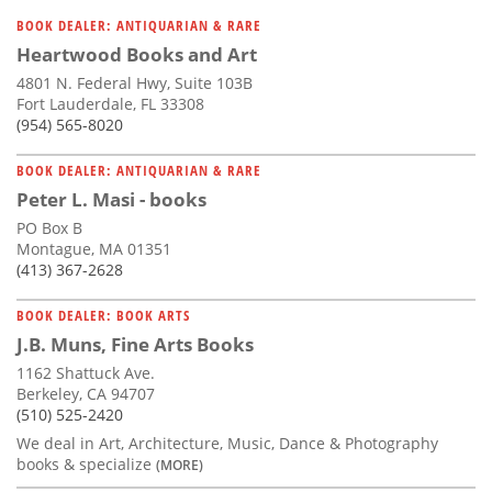
BOOK DEALER: ANTIQUARIAN & RARE
Heartwood Books and Art
4801 N. Federal Hwy, Suite 103B
Fort Lauderdale, FL 33308
(954) 565-8020
BOOK DEALER: ANTIQUARIAN & RARE
Peter L. Masi - books
PO Box B
Montague, MA 01351
(413) 367-2628
BOOK DEALER: BOOK ARTS
J.B. Muns, Fine Arts Books
1162 Shattuck Ave.
Berkeley, CA 94707
(510) 525-2420
We deal in Art, Architecture, Music, Dance & Photography
books & specialize
(MORE)