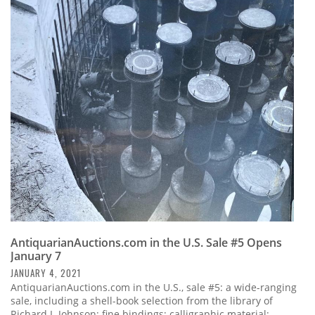
AntiquarianAuctions.com in the U.S. Sale #5 Opens
January 7
JANUARY 4, 2021
AntiquarianAuctions.com in the U.S., sale #5: a wide-ranging
sale, including a shell-book selection from the library of
Richard I. Johnson; fine bindings; calligraphic material;