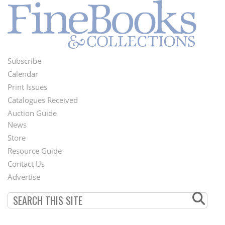
Subscribe
Footer
Calendar
Menu
Print Issues
Catalogues Received
Auction Guide
News
Second
Store
Footer
Resource Guide
Contact Us
Menu
Advertise