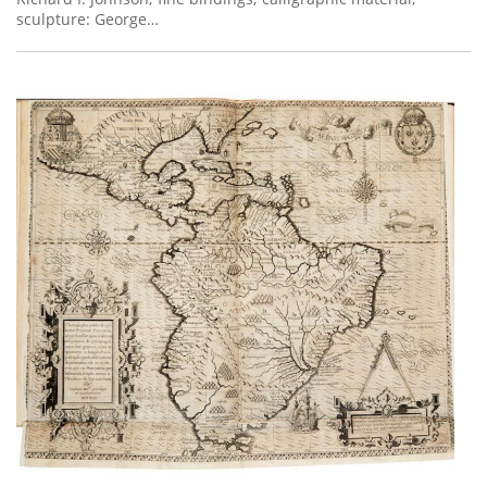
sculpture: George…