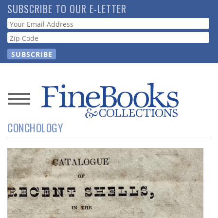
Skip
SUBSCRIBE TO OUR E-LETTER
to
Webform
main
content
News
CONCHOLOGY
Magazine
Store
Resource
Guide