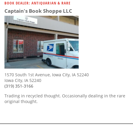
BOOK DEALER: ANTIQUARIAN & RARE
Captain's Book Shoppe LLC
1570 South 1st Avenue, Iowa City, IA 52240
Iowa City, IA 52240
(319) 351-3166
Trading in recycled thought. Occasionally dealing in the rare
original thought.