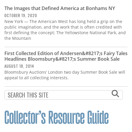
The Images that Defined America at Bonhams NY
OCTOBER 19, 2020
New York — The American West has long held a grip on the
public imagination, and the work that is often credited with
first defining the concept; The Yellowstone National Park, and
the Mountain
First Collected Edition of Andersen&#8217;s Fairy Tales
Headlines Bloomsbury&#8217;s Summer Book Sale
AUGUST 18, 2014
Bloomsbury Auctions’ London two day Summer Book Sale will
appeal to all collecting interests.