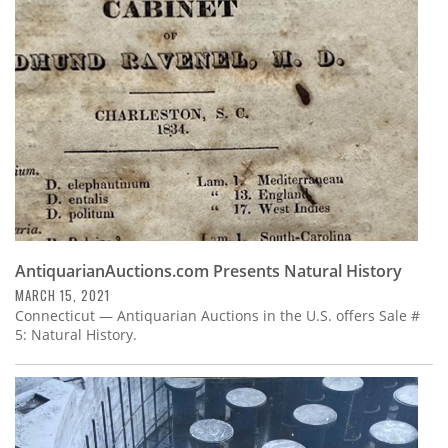
Subscribe
Calendar
Contact
Us
AntiquarianAuctions.com Presents Natural History
MARCH 15, 2021
Connecticut — Antiquarian Auctions in the U.S. offers Sale #
5: Natural History.