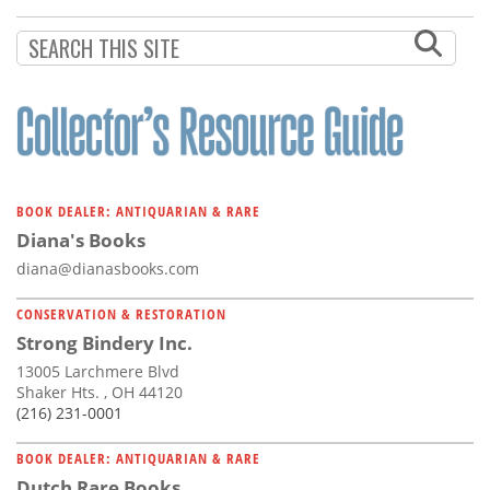
Subscribe
Calendar
Contact
Us
BOOK DEALER: ANTIQUARIAN & RARE
Diana's Books
diana@dianasbooks.com
CONSERVATION & RESTORATION
Strong Bindery Inc.
13005 Larchmere Blvd
Shaker Hts. , OH 44120
(216) 231-0001
BOOK DEALER: ANTIQUARIAN & RARE
Dutch Rare Books