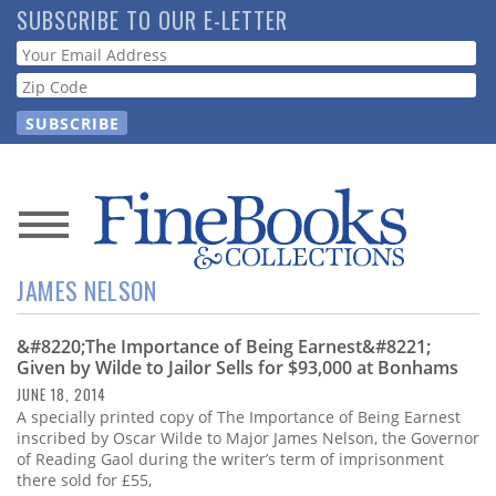
Skip
SUBSCRIBE TO OUR E-LETTER
to
Webform
main
content
News
JAMES NELSON
Magazine
&#8220;The Importance of Being Earnest&#8221;
Store
Given by Wilde to Jailor Sells for $93,000 at Bonhams
JUNE 18, 2014
Resource
A specially printed copy of The Importance of Being Earnest
Guide
inscribed by Oscar Wilde to Major James Nelson, the Governor
of Reading Gaol during the writer’s term of imprisonment
there sold for £55,