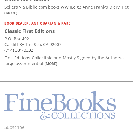
Sellers Via Biblio.com books WW II,e.g.: Anne Frank's Diary 'Het
(MORE)
BOOK DEALER: ANTIQUARIAN & RARE
Classic First Editions
P.O. Box 492
Cardiff By The Sea, CA 92007
(714) 381-3332
First Editions-Collectible and Mostly Signed by the Authors--
large assortment of
(MORE)
Subscribe
Footer