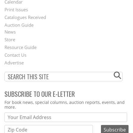
Calendar
Menu
Print Issues
Catalogues Received
Auction Guide
News
Second
Store
Footer
Resource Guide
Contact Us
Menu
Advertise
SUBSCRIBE TO OUR E-LETTER
Webform
For book news, special columns, auction reports, events, and
more.