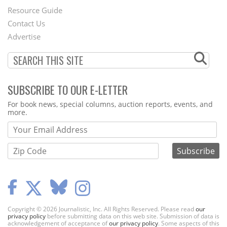
Footer
Resource Guide
Contact Us
Menu
Advertise
SUBSCRIBE TO OUR E-LETTER
Webform
For book news, special columns, auction reports, events, and
more.
Copyright © 2026 Journalistic, Inc. All Rights Reserved. Please read
our
privacy policy
before submitting data on this web site. Submission of data is
acknowledgement of acceptance of
our privacy policy
. Some aspects of this