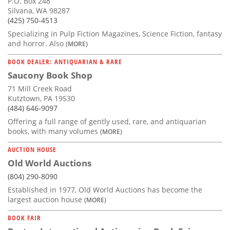
P.O. Box 248
Silvana, WA 98287
(425) 750-4513
Specializing in Pulp Fiction Magazines, Science Fiction, fantasy
and horror. Also
(MORE)
BOOK DEALER: ANTIQUARIAN & RARE
Saucony Book Shop
71 Mill Creek Road
Kutztown, PA 19530
(484) 646-9097
Offering a full range of gently used, rare, and antiquarian
books, with many volumes
(MORE)
AUCTION HOUSE
Old World Auctions
(804) 290-8090
Established in 1977, Old World Auctions has become the
largest auction house
(MORE)
BOOK FAIR