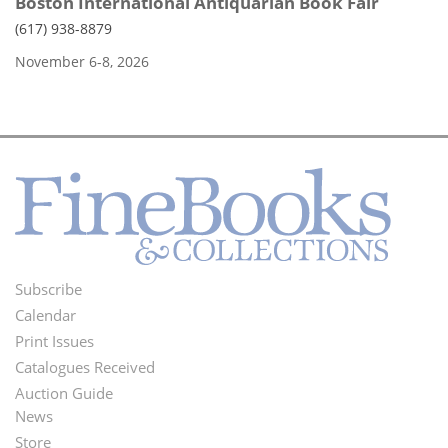
Boston International Antiquarian Book Fair
(617) 938-8879
November 6-8, 2026
Subscribe
Footer
Calendar
Menu
Print Issues
Catalogues Received
Auction Guide
News
Second
Store