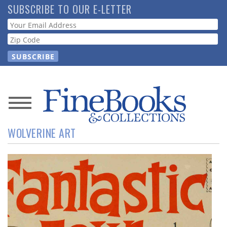
Skip
SUBSCRIBE TO OUR E-LETTER
to
Webform
main
content
News
WOLVERINE ART
Magazine
Store
Resource
Guide