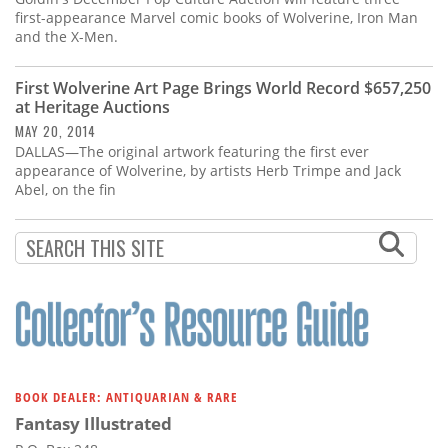
first-appearance Marvel comic books of Wolverine, Iron Man
and the X-Men.
First Wolverine Art Page Brings World Record $657,250
at Heritage Auctions
MAY 20, 2014
DALLAS—The original artwork featuring the first ever
appearance of Wolverine, by artists Herb Trimpe and Jack
Abel, on the fin
BOOK DEALER: ANTIQUARIAN & RARE
Fantasy Illustrated