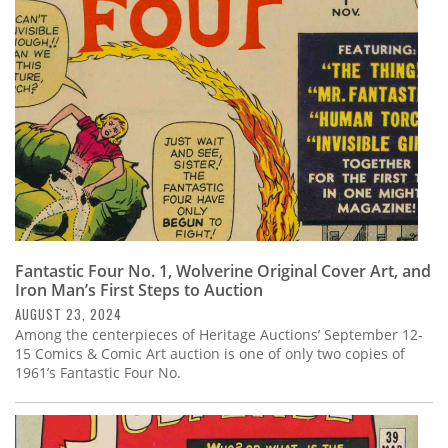
Subscribe
Calendar
Contact
Us
Fantastic Four No. 1, Wolverine Original Cover Art, and
Iron Man’s First Steps to Auction
AUGUST 23, 2024
Among the centerpieces of Heritage Auctions’ September 12-
15 Comics & Comic Art auction is one of only two copies of
1961’s Fantastic Four No.