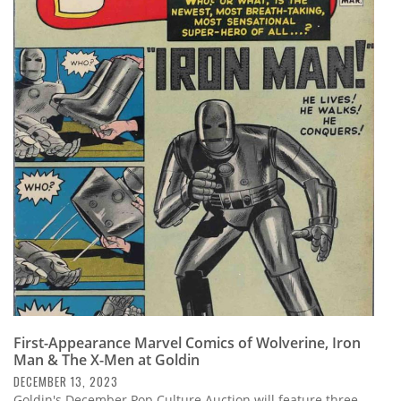
First-Appearance Marvel Comics of Wolverine, Iron
Man & The X-Men at Goldin
DECEMBER 13, 2023
Goldin's December Pop Culture Auction will feature three