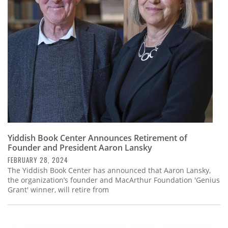
Subscribe
Calendar
Contact
Us
Yiddish Book Center Announces Retirement of
Founder and President Aaron Lansky
FEBRUARY 28, 2024
The Yiddish Book Center has announced that Aaron Lansky,
the organization’s founder and MacArthur Foundation 'Genius
Grant' winner, will retire from