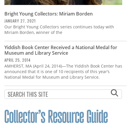
Bright Young Collectors: Miriam Borden
JANUARY 27, 2021
Our Bright Young Collectors series continues today with
Miriam Borden, winner of the
Yiddish Book Center Received a National Medal for
Museum and Library Service
APRIL 25, 2014
AMHERST, MA (April 24, 2014)—The Yiddish Book Center has
announced that it is one of 10 recipients of this year’s
National Medal for Museum and Library Service.