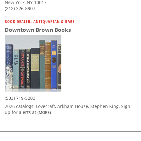
New York, NY 10017
(212) 326-8907
BOOK DEALER: ANTIQUARIAN & RARE
Downtown Brown Books
(503) 719-5200
2026 catalogs: Lovecraft, Arkham House, Stephen King. Sign
up for alerts at
(MORE)