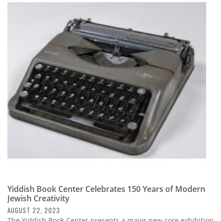
Yiddish Book Center Celebrates 150 Years of Modern
Jewish Creativity
AUGUST 22, 2023
The Yiddish Book Center presents a major new core exhibition