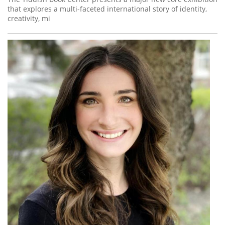
that explores a multi-faceted international story of identity,
creativity, mi