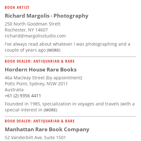
BOOK ARTIST
Richard Margolis - Photography
250 North Goodman Strett
Rochester, NY 14607
richard@margolisstudio.com
I've always read about whatever I was photographing and a
couple of years ago
(MORE)
BOOK DEALER: ANTIQUARIAN & RARE
Hordern House Rare Books
46a Macleay Street (by appointment)
Potts Point, Sydney, NSW 2011
Australia
+61 (2) 9356 4411
Founded in 1985, specialization in voyages and travels (with a
special interest in
(MORE)
BOOK DEALER: ANTIQUARIAN & RARE
Manhattan Rare Book Company
52 Vanderbilt Ave, Suite 1501