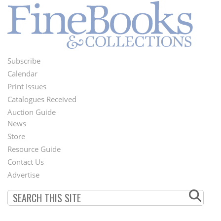
Subscribe
Footer
Calendar
Menu
Print Issues
Catalogues Received
Auction Guide
News
Second
Store
Footer
Resource Guide
Contact Us
Menu
Advertise