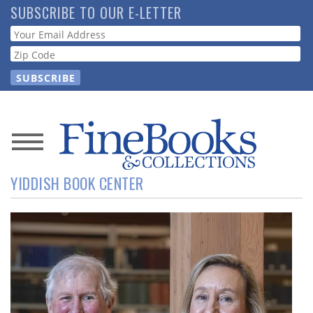
Skip
SUBSCRIBE TO OUR E-LETTER
to
Webform
main
content
News
YIDDISH BOOK CENTER
Magazine
Store
Resource
Guide