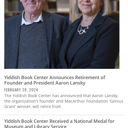
Subscribe
Calendar
Contact
Us
Yiddish Book Center Announces Retirement of
Founder and President Aaron Lansky
FEBRUARY 28, 2024
The Yiddish Book Center has announced that Aaron Lansky,
the organization’s founder and MacArthur Foundation 'Genius
Grant' winner, will retire from
Yiddish Book Center Received a National Medal for
Museum and Library Service