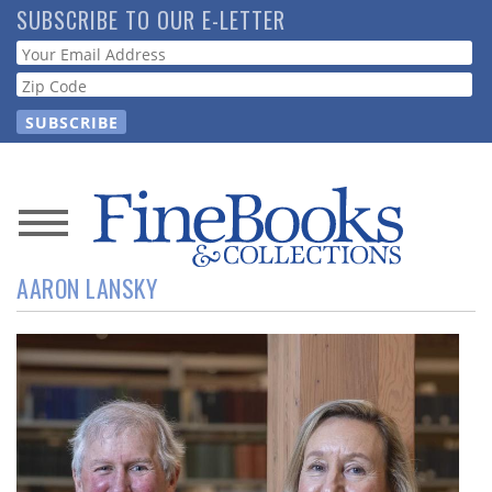
Skip
SUBSCRIBE TO OUR E-LETTER
to
Webform
main
content
News
AARON LANSKY
Magazine
Store
Resource
Guide