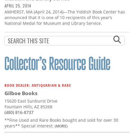
APRIL 25, 2014
AMHERST, MA (April 24, 2014)—The Yiddish Book Center has
announced that it is one of 10 recipients of this year’s
National Medal for Museum and Library Service.
BOOK DEALER: ANTIQUARIAN & RARE
Gilboe Books
15620 East Sunburst Drive
Fountain Hills, AZ 85268
(480) 816-8737
**Fine Used and Rare Books bought and sold for over 30
years** Special interest:
(MORE)