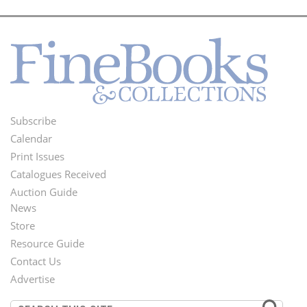
Subscribe
Footer
Calendar
Menu
Print Issues
Catalogues Received
Auction Guide
News
Second
Store
Footer
Resource Guide
Contact Us
Menu
Advertise