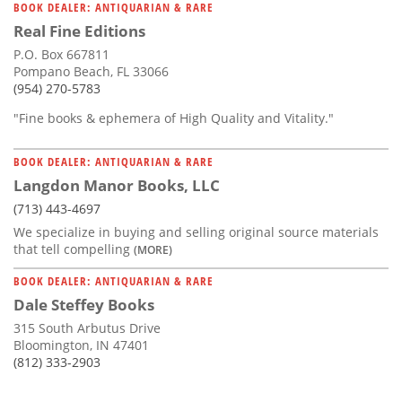
BOOK DEALER: ANTIQUARIAN & RARE
Real Fine Editions
P.O. Box 667811
Pompano Beach, FL 33066
(954) 270-5783
"Fine books & ephemera of High Quality and Vitality."
BOOK DEALER: ANTIQUARIAN & RARE
Langdon Manor Books, LLC
(713) 443-4697
We specialize in buying and selling original source materials
that tell compelling
(MORE)
BOOK DEALER: ANTIQUARIAN & RARE
Dale Steffey Books
315 South Arbutus Drive
Bloomington, IN 47401
(812) 333-2903