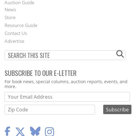
Auction Guide
News
Second
Store
Footer
Resource Guide
Contact Us
Menu
Advertise
SUBSCRIBE TO OUR E-LETTER
Webform
For book news, special columns, auction reports, events, and
more.