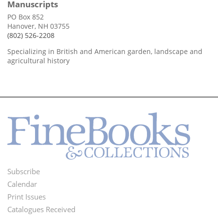
Manuscripts
PO Box 852
Hanover, NH 03755
(802) 526-2208
Specializing in British and American garden, landscape and
agricultural history
Subscribe
Footer
Calendar
Menu
Print Issues
Catalogues Received