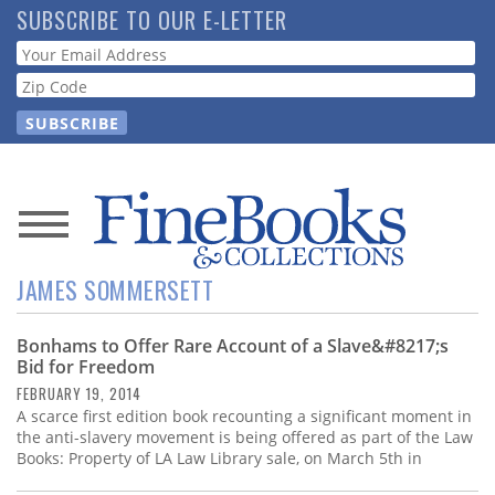
Skip
SUBSCRIBE TO OUR E-LETTER
to
Webform
main
content
News
JAMES SOMMERSETT
Magazine
Bonhams to Offer Rare Account of a Slave&#8217;s
Store
Bid for Freedom
FEBRUARY 19, 2014
Resource
A scarce first edition book recounting a significant moment in
Guide
the anti-slavery movement is being offered as part of the Law
Books: Property of LA Law Library sale, on March 5th in