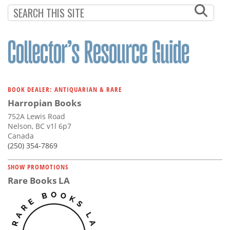
Subscribe
Calendar
Contact
Us
BOOK DEALER: ANTIQUARIAN & RARE
Harropian Books
752A Lewis Road
Nelson, BC v1l 6p7
Canada
(250) 354-7869
SHOW PROMOTIONS
Rare Books LA