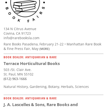
134 N Citrus Avenue
Covina, CA 91723
info@rarebooksla.com
Rare Books Pasadena, February 21-22 • Manhattan Rare Book
& Fine Press Fair, May
(MORE)
BOOK DEALER: ANTIQUARIAN & RARE
Terrace Horticultural Books
503 /St. Clair Ave.
St. Paul, MN 55102
(612) 963-1666
Natural History, Gardening, Botany, Herbals, Sciences
BOOK DEALER: ANTIQUARIAN & RARE
J. A. Lascelles & Sons, Rare Books and