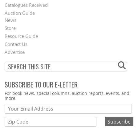
Catalogues Received
Auction Guide
News
Second
Store
Footer
Resource Guide
Contact Us
Menu
Advertise
SUBSCRIBE TO OUR E-LETTER
Webform
For book news, special columns, auction reports, events, and
more.