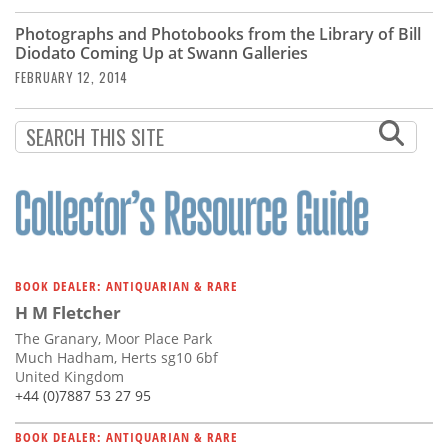
Photographs and Photobooks from the Library of Bill
Diodato Coming Up at Swann Galleries
FEBRUARY 12, 2014
BOOK DEALER: ANTIQUARIAN & RARE
H M Fletcher
The Granary, Moor Place Park
Much Hadham, Herts sg10 6bf
United Kingdom
+44 (0)7887 53 27 95
BOOK DEALER: ANTIQUARIAN & RARE