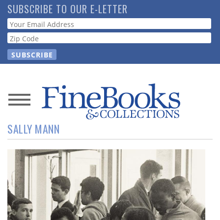
Skip
SUBSCRIBE TO OUR E-LETTER
to
Webform
main
content
News
SALLY MANN
Magazine
Store
Resource
Guide