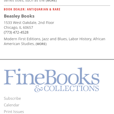
series titles, such as the
(MORE)
BOOK DEALER: ANTIQUARIAN & RARE
Beasley Books
1533 West Oakdale, 2nd Floor
Chicago, IL 60657
(773) 472-4528
Modern First Editions, Jazz and Blues, Labor History, African
American Studies,
(MORE)
Subscribe
Footer
Calendar
Menu
Print Issues