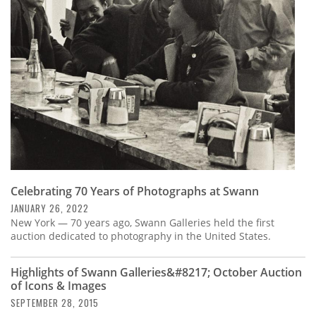
Subscribe
Calendar
Contact
Us
Celebrating 70 Years of Photographs at Swann
JANUARY 26, 2022
New York — 70 years ago, Swann Galleries held the first
auction dedicated to photography in the United States.
Highlights of Swann Galleries&#8217; October Auction
of Icons & Images
SEPTEMBER 28, 2015