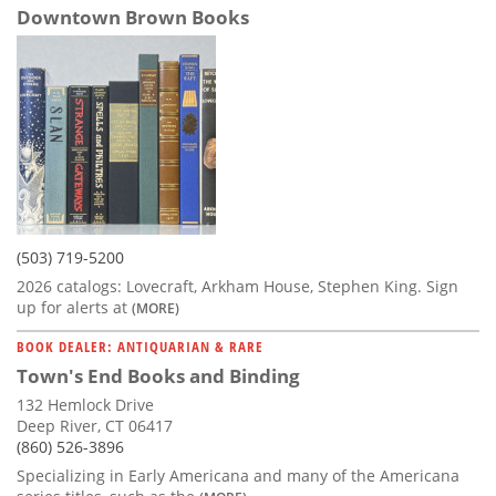
Downtown Brown Books
(503) 719-5200
2026 catalogs: Lovecraft, Arkham House, Stephen King. Sign
up for alerts at
(MORE)
BOOK DEALER: ANTIQUARIAN & RARE
Town's End Books and Binding
132 Hemlock Drive
Deep River, CT 06417
(860) 526-3896
Specializing in Early Americana and many of the Americana