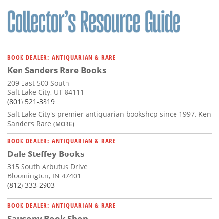
Subscribe
Calendar
Contact
BOOK DEALER: ANTIQUARIAN & RARE
Us
Ken Sanders Rare Books
209 East 500 South
Salt Lake City, UT 84111
(801) 521-3819
Salt Lake City's premier antiquarian bookshop since 1997. Ken
Sanders Rare
(MORE)
BOOK DEALER: ANTIQUARIAN & RARE
Dale Steffey Books
315 South Arbutus Drive
Bloomington, IN 47401
(812) 333-2903
BOOK DEALER: ANTIQUARIAN & RARE
Saucony Book Shop