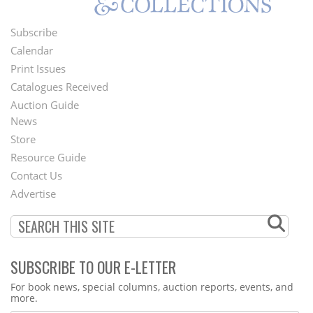
Subscribe
Footer
Calendar
Menu
Print Issues
Catalogues Received
Auction Guide
News
Second
Store
Footer
Resource Guide
Contact Us
Menu
Advertise
SUBSCRIBE TO OUR E-LETTER
Webform
For book news, special columns, auction reports, events, and
more.