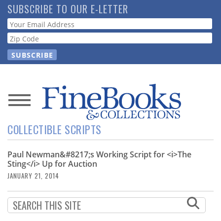
Skip
SUBSCRIBE TO OUR E-LETTER
to
Webform
main
content
News
COLLECTIBLE SCRIPTS
Magazine
Paul Newman&#8217;s Working Script for <i>The
Store
Sting</i> Up for Auction
JANUARY 21, 2014
Resource
Guide