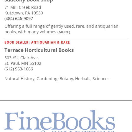
71 Mill Creek Road
Kutztown, PA 19530
(484) 646-9097
Offering a full range of gently used, rare, and antiquarian
books, with many volumes
(MORE)
BOOK DEALER: ANTIQUARIAN & RARE
Terrace Horticultural Books
503 /St. Clair Ave.
St. Paul, MN 55102
(612) 963-1666
Natural History, Gardening, Botany, Herbals, Sciences