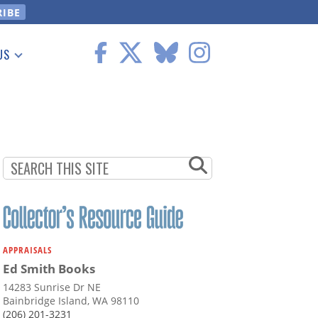
US
 Information
APPRAISALS
Ed Smith Books
14283 Sunrise Dr NE
Bainbridge Island, WA 98110
(206) 201-3231