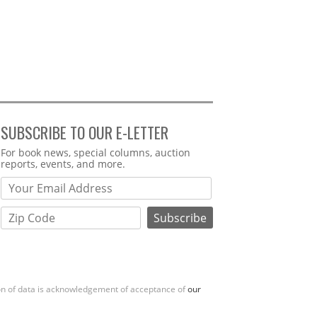
SUBSCRIBE TO OUR E-LETTER
Webform
For book news, special columns, auction
reports, events, and more.
ion of data is acknowledgement of acceptance of
our