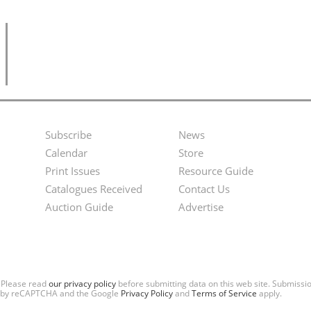
Subscribe
News
Footer
Second
Calendar
Store
Menu
Footer
Print Issues
Resource Guide
Catalogues Received
Contact Us
Menu
Auction Guide
Advertise
. Please read
our privacy policy
before submitting data on this web site. Submiss
ted by reCAPTCHA and the Google
Privacy Policy
and
Terms of Service
apply.