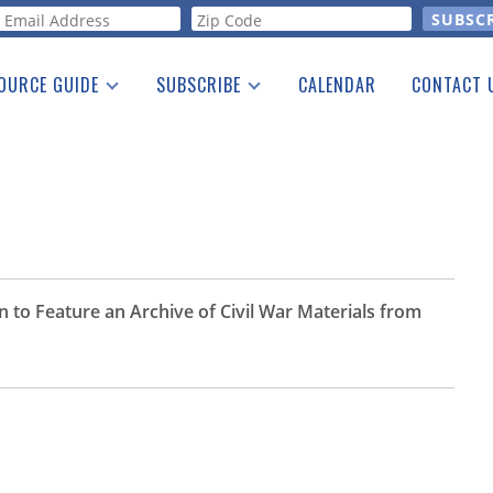
orm
OURCE GUIDE
SUBSCRIBE
CALENDAR
CONTACT 
a Listing
Print Edition
Advertising
he Guide
Free E-letter
 to Feature an Archive of Civil War Materials from