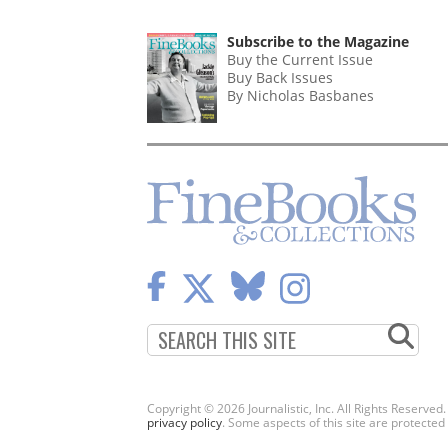
Subscribe to the Magazine
Buy the Current Issue
Buy Back Issues
By Nicholas Basbanes
Copyright © 2026 Journalistic, Inc. All Rights Reserved
privacy policy
. Some aspects of this site are protec