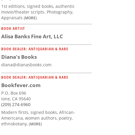
1st editions, signed books, authentic
movie/theater scripts. Photography,
Appraisals
(MORE)
BOOK ARTIST
Alisa Banks Fine Art, LLC
BOOK DEALER: ANTIQUARIAN & RARE
Diana's Books
diana@dianasbooks.com
BOOK DEALER: ANTIQUARIAN & RARE
Bookfever.com
P.O. Box 696
Ione, CA 95640
(209) 274-6960
Modern firsts, signed books, African-
Americana, women authors, poetry,
ethnobotany,
(MORE)