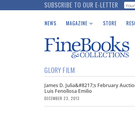
Skip
SUBSCRIBE TO OUR E-LETTER
Webf
to
main
NEWS
MAGAZINE
STORE
RES
content
Print Issues
Place 
Catalogues Received
See t
Auction Guide
Download Center
GLORY FILM
James D. Julia&#8217;s February Auction
Luis Fenollosa Emilio
DECEMBER 23, 2013