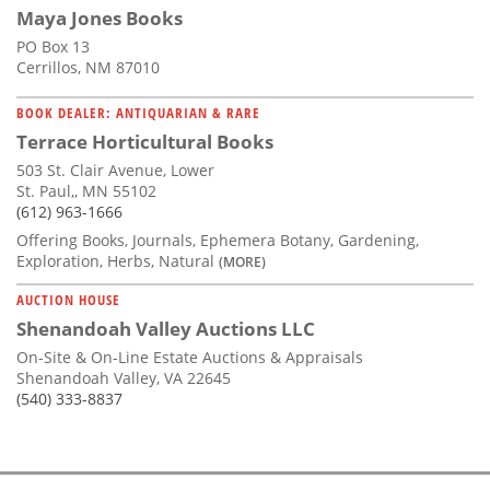
Maya Jones Books
PO Box 13
Cerrillos, NM 87010
BOOK DEALER: ANTIQUARIAN & RARE
Terrace Horticultural Books
503 St. Clair Avenue, Lower
St. Paul,, MN 55102
(612) 963-1666
Offering Books, Journals, Ephemera Botany, Gardening,
Exploration, Herbs, Natural
(MORE)
AUCTION HOUSE
Shenandoah Valley Auctions LLC
On-Site & On-Line Estate Auctions & Appraisals
Shenandoah Valley, VA 22645
(540) 333-8837