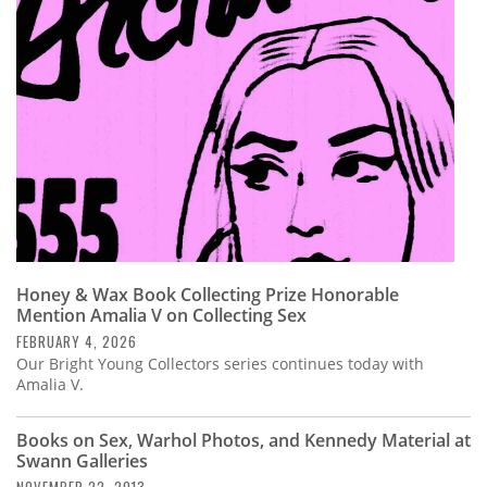
Subscribe
Calendar
Contact
Us
Honey & Wax Book Collecting Prize Honorable
Mention Amalia V on Collecting Sex
FEBRUARY 4, 2026
Our Bright Young Collectors series continues today with
Amalia V.
Books on Sex, Warhol Photos, and Kennedy Material at
Swann Galleries