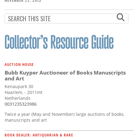
NOVEMBER 22, 2013
AUCTION HOUSE
Bubb Kuyper Auctioneer of Books Manuscripts
and Art
Kenaupark 30
Haarlem, - 2011mt
Netherlands
0031235323986
Twice a year (May and November) large auctions of books,
manuscripts and art
BOOK DEALER: ANTIQUARIAN & RARE