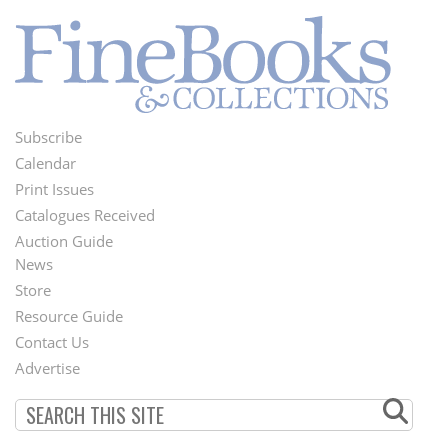
Subscribe
Footer
Calendar
Menu
Print Issues
Catalogues Received
Auction Guide
News
Second
Store
Footer
Resource Guide
Contact Us
Menu
Advertise