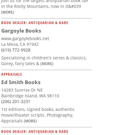
Join us for the largest antiquarian book fair
in the Rocky Mountains, now in it&#039
(MORE)
BOOK DEALER: ANTIQUARIAN & RARE
Gargoyle Books
www.gargoylebooks.net
La Mesa, CA 91942
(619) 772-9928
Specializing in children's series & classics,
Gorey, fairy tales &
(MORE)
APPRAISALS
Ed Smith Books
14283 Sunrise Dr NE
Bainbridge Island, WA 98110
(206) 201-3231
1st editions, signed books, authentic
movie/theater scripts. Photography,
Appraisals
(MORE)
BOOK DEALER: ANTIQUARIAN & RARE