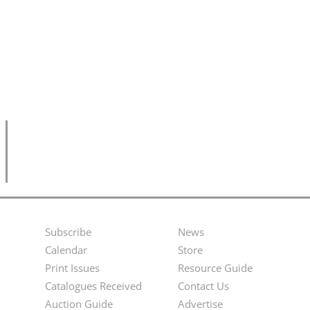
Subscribe
News
Footer
Second
Calendar
Store
Menu
Footer
Print Issues
Resource Guide
Catalogues Received
Contact Us
Menu
Auction Guide
Advertise