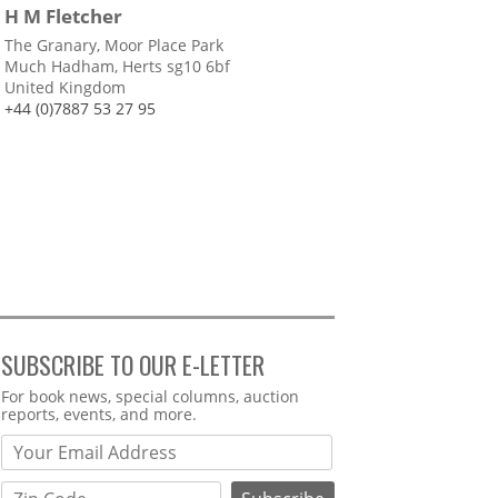
H M Fletcher
The Granary, Moor Place Park
Much Hadham, Herts sg10 6bf
United Kingdom
+44 (0)7887 53 27 95
SUBSCRIBE TO OUR E-LETTER
Webform
For book news, special columns, auction
reports, events, and more.