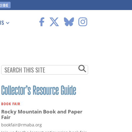
US
 Information
BOOK FAIR
Rocky Mountain Book and Paper
Fair
bookfair@rmaba.org