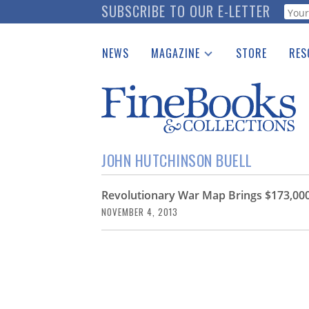
Skip
SUBSCRIBE TO OUR E-LETTER
Webf
to
main
NEWS
MAGAZINE
STORE
RES
content
Print Issues
Place 
Catalogues Received
See t
Auction Guide
Download Center
JOHN HUTCHINSON BUELL
Revolutionary War Map Brings $173,000
NOVEMBER 4, 2013