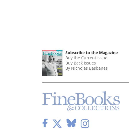
Subscribe to the Magazine
Buy the Current Issue
Buy Back Issues
By Nicholas Basbanes