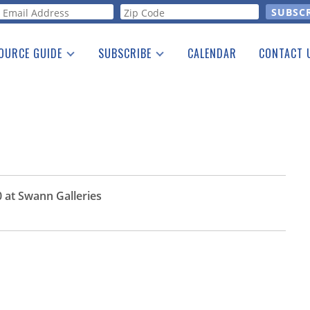
orm
OURCE GUIDE
SUBSCRIBE
CALENDAR
CONTACT 
a Listing
Print Edition
Advertising
he Guide
Free E-letter
 at Swann Galleries