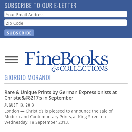
Skip
SUBSCRIBE TO OUR E-LETTER
to
Webform
main
content
News
GIORGIO MORANDI
Magazine
Rare & Unique Prints by German Expressionists at
Store
Christie&#8217;s in September
AUGUST 13, 2013
Resource
London — Christie’s is pleased to announce the sale of
Guide
Modern and Contemporary Prints, at King Street on
Wednesday, 18 September 2013.