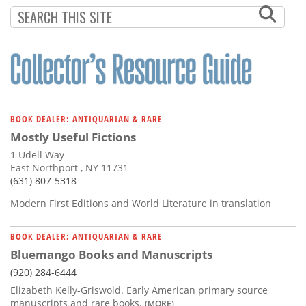
Subscribe
Calendar
Contact
Us
BOOK DEALER: ANTIQUARIAN & RARE
Mostly Useful Fictions
1 Udell Way
East Northport , NY 11731
(631) 807-5318
Modern First Editions and World Literature in translation
BOOK DEALER: ANTIQUARIAN & RARE
Bluemango Books and Manuscripts
(920) 284-6444
Elizabeth Kelly-Griswold. Early American primary source
manuscripts and rare books.
(MORE)