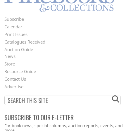
Subscribe
Footer
Calendar
Menu
Print Issues
Catalogues Received
Auction Guide
News
Second
Store
Footer
Resource Guide
Contact Us
Menu
Advertise
SUBSCRIBE TO OUR E-LETTER
Webform
For book news, special columns, auction reports, events, and
more.