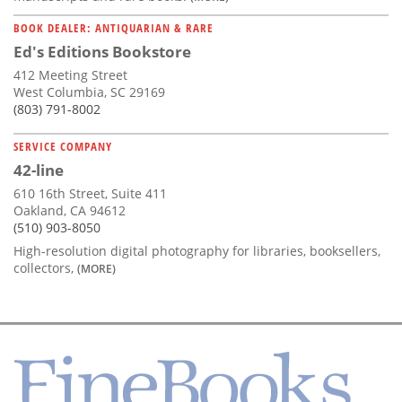
BOOK DEALER: ANTIQUARIAN & RARE
Ed's Editions Bookstore
412 Meeting Street
West Columbia, SC 29169
(803) 791-8002
SERVICE COMPANY
42-line
610 16th Street, Suite 411
Oakland, CA 94612
(510) 903-8050
High-resolution digital photography for libraries, booksellers,
collectors,
(MORE)