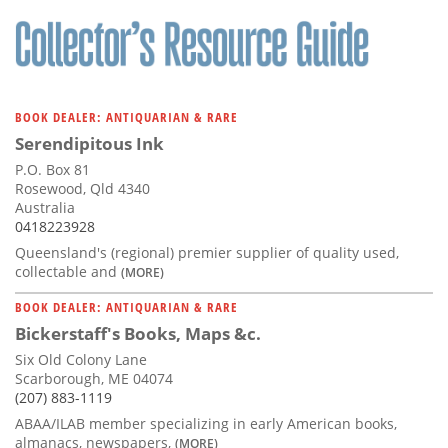
Subscribe
Calendar
Contact
BOOK DEALER: ANTIQUARIAN & RARE
Us
Serendipitous Ink
P.O. Box 81
Rosewood, Qld 4340
Australia
0418223928
Queensland's (regional) premier supplier of quality used,
collectable and
(MORE)
BOOK DEALER: ANTIQUARIAN & RARE
Bickerstaff's Books, Maps &c.
Six Old Colony Lane
Scarborough, ME 04074
(207) 883-1119
ABAA/ILAB member specializing in early American books,
almanacs, newspapers,
(MORE)