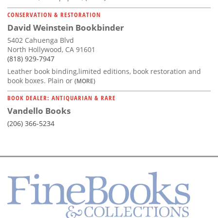
CONSERVATION & RESTORATION
David Weinstein Bookbinder
5402 Cahuenga Blvd
North Hollywood, CA 91601
(818) 929-7947
Leather book binding,limited editions, book restoration and
book boxes. Plain or
(MORE)
BOOK DEALER: ANTIQUARIAN & RARE
Vandello Books
(206) 366-5234