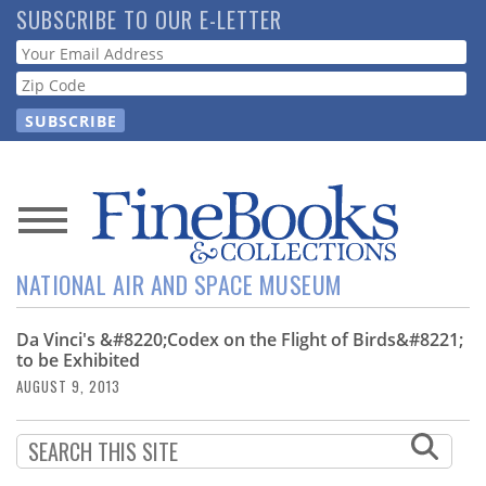
Skip
SUBSCRIBE TO OUR E-LETTER
to
Webform
main
content
News
NATIONAL AIR AND SPACE MUSEUM
Magazine
Da Vinci's &#8220;Codex on the Flight of Birds&#8221;
Store
to be Exhibited
AUGUST 9, 2013
Resource
Guide