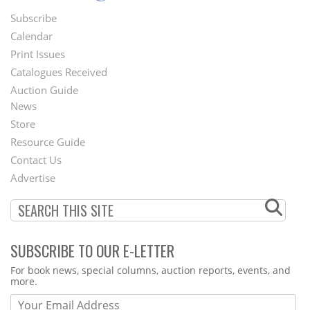
Subscribe
Footer
Calendar
Menu
Print Issues
Catalogues Received
Auction Guide
News
Second
Store
Footer
Resource Guide
Contact Us
Menu
Advertise
SUBSCRIBE TO OUR E-LETTER
Webform
For book news, special columns, auction reports, events, and
more.