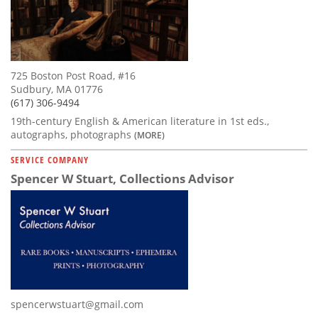
725 Boston Post Road, #16
Sudbury, MA 01776
(617) 306-9494
19th-century English & American literature in 1st eds.,
autographs, photographs
(MORE)
SERVICE COMPANY
Spencer W Stuart, Collections Advisor
spencerwstuart@gmail.com