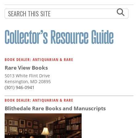
Subscribe
Calendar
Contact
Us
BOOK DEALER: ANTIQUARIAN & RARE
Rare View Books
5013 White Flint Drive
Kensington, MD 20895
(301) 946-0941
BOOK DEALER: ANTIQUARIAN & RARE
Blithedale Rare Books and Manuscripts