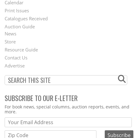
Footer
Calendar
Menu
Print Issues
Catalogues Received
Auction Guide
News
Second
Store
Footer
Resource Guide
Contact Us
Menu
Advertise
SUBSCRIBE TO OUR E-LETTER
Webform
For book news, special columns, auction reports, events, and
more.