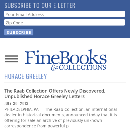
Skip
SUBSCRIBE TO OUR E-LETTER
to
Webform
main
content
News
HORACE GREELEY
Magazine
The Raab Collection Offers Newly Discovered,
Store
Unpublished Horace Greeley Letters
JULY 30, 2013
Resource
PHILADELPHIA, PA — The Raab Collection, an international
Guide
dealer in historical documents, announced today that it is
offering for sale an archive of previously unknown
correspondence from powerful p