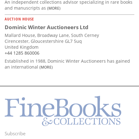
An independent collections advisor specializing in rare books
and manuscripts as
(MORE)
AUCTION HOUSE
Dominic Winter Auctioneers Ltd
Mallard House, Broadway Lane, South Cerney
Cirencester, Gloucestershire GL7 5uq
United Kingdom
+44 1285 860006
Established in 1988, Dominic Winter Auctioneers has gained
an international
(MORE)
Subscribe