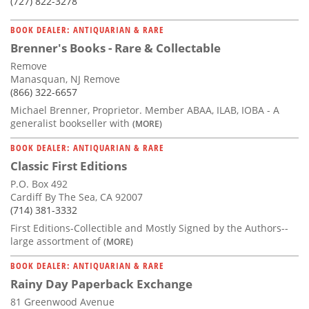
(727) 822-3278
BOOK DEALER: ANTIQUARIAN & RARE
Brenner's Books - Rare & Collectable
Remove
Manasquan, NJ Remove
(866) 322-6657
Michael Brenner, Proprietor. Member ABAA, ILAB, IOBA - A
generalist bookseller with
(MORE)
BOOK DEALER: ANTIQUARIAN & RARE
Classic First Editions
P.O. Box 492
Cardiff By The Sea, CA 92007
(714) 381-3332
First Editions-Collectible and Mostly Signed by the Authors--
large assortment of
(MORE)
BOOK DEALER: ANTIQUARIAN & RARE
Rainy Day Paperback Exchange
81 Greenwood Avenue