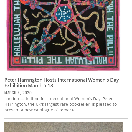
Subscribe
Calendar
Contact
Us
Peter Harrington Hosts International Women's Day
Exhibition March 5-18
MARCH 5, 2020
London — In time for International Women’s Day, Peter
Harrington, the UK’s largest rare bookseller, is pleased to
present a new catalogue of remarka