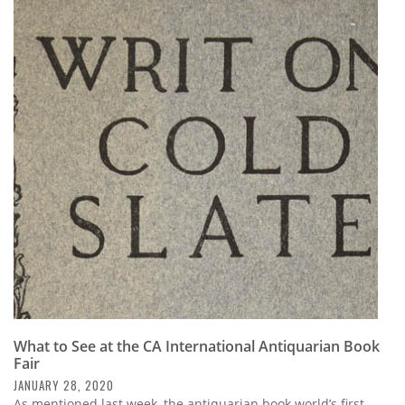
What to See at the CA International Antiquarian Book
Fair
JANUARY 28, 2020
As mentioned last week, the antiquarian book world’s first