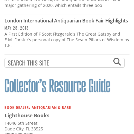
major gathering of 2020, which entails three boo
London International Antiquarian Book Fair Highlights
MAY 28, 2013
A First Edition of F Scott Fitzgerald’s The Great Gatsby and
E.M. Forster’s personal copy of The Seven Pillars of Wisdom by
T.E.
BOOK DEALER: ANTIQUARIAN & RARE
Lighthouse Books
14046 5th Street
Dade City, FL 33525