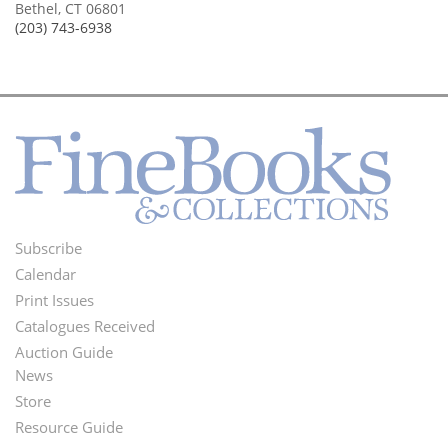
Bethel, CT 06801
(203) 743-6938
Subscribe
Footer
Calendar
Menu
Print Issues
Catalogues Received
Auction Guide
News
Second
Store
Footer
Resource Guide