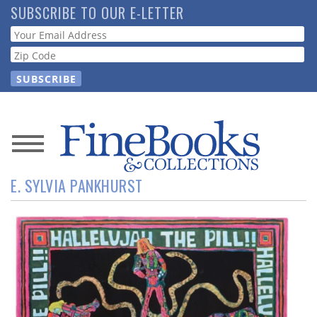
Skip
SUBSCRIBE TO OUR E-LETTER
to
Webform
main
content
News
E. SYLVIA PANKHURST
Magazine
Store
Resource
Guide