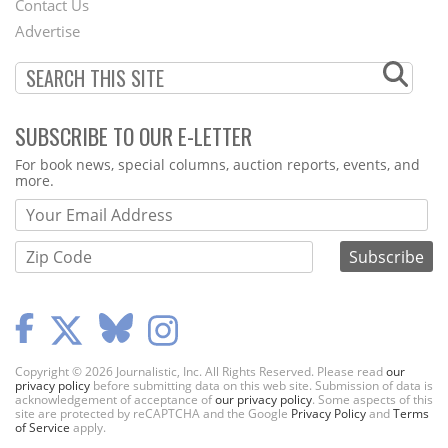
Contact Us
Menu
Advertise
SUBSCRIBE TO OUR E-LETTER
Webform
For book news, special columns, auction reports, events, and
more.
Copyright © 2026 Journalistic, Inc. All Rights Reserved. Please read
our
privacy policy
before submitting data on this web site. Submission of data is
acknowledgement of acceptance of
our privacy policy
. Some aspects of this
site are protected by reCAPTCHA and the Google
Privacy Policy
and
Terms
of Service
apply.