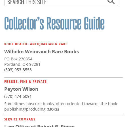
Subscribe
Calendar
Contact
Us
BOOK DEALER: ANTIQUARIAN & RARE
Wilhelm Weinrauch Rare Books
PO Box 230354
Portland, OR 97281
(503) 953-3553
PRESSES: FINE & PRIVATE
Peyton Wilson
(570) 474-5091
Sometimes obscure books, often oriented towards the book
publishing/producing
(MORE)
SERVICE COMPANY
Law Office of Robert G. Pimm