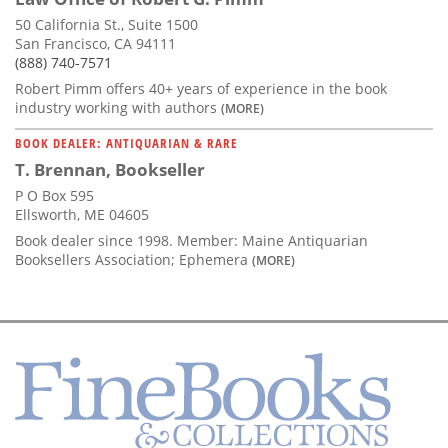
50 California St., Suite 1500
San Francisco, CA 94111
(888) 740-7571
Robert Pimm offers 40+ years of experience in the book
industry working with authors
(MORE)
BOOK DEALER: ANTIQUARIAN & RARE
T. Brennan, Bookseller
P O Box 595
Ellsworth, ME 04605
Book dealer since 1998. Member: Maine Antiquarian
Booksellers Association; Ephemera
(MORE)