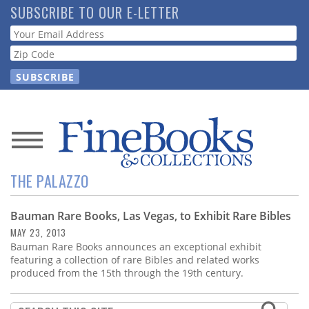
Skip
SUBSCRIBE TO OUR E-LETTER
to
Webform
main
content
News
THE PALAZZO
Magazine
Bauman Rare Books, Las Vegas, to Exhibit Rare Bibles
Store
MAY 23, 2013
Bauman Rare Books announces an exceptional exhibit
Resource
featuring a collection of rare Bibles and related works
Guide
produced from the 15th through the 19th century.