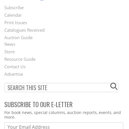
Subscribe
Footer
Calendar
Menu
Print Issues
Catalogues Received
Auction Guide
News
Second
Store
Footer
Resource Guide
Contact Us
Menu
Advertise
SUBSCRIBE TO OUR E-LETTER
Webform
For book news, special columns, auction reports, events, and
more.