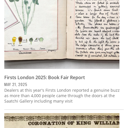
Subscribe
Calendar
Contact
Us
Firsts London 2025: Book Fair Report
MAY 21, 2025
Dealers at this year's Firsts London reported a genuine buzz
as more than 4,000 people came through the doors at the
Saatchi Gallery including many visit