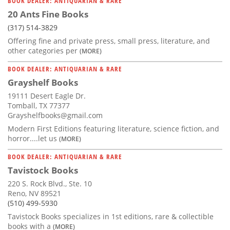
BOOK DEALER: ANTIQUARIAN & RARE
20 Ants Fine Books
(317) 514-3829
Offering fine and private press, small press, literature, and
other categories per
(MORE)
BOOK DEALER: ANTIQUARIAN & RARE
Grayshelf Books
19111 Desert Eagle Dr.
Tomball, TX 77377
Grayshelfbooks@gmail.com
Modern First Editions featuring literature, science fiction, and
horror....let us
(MORE)
BOOK DEALER: ANTIQUARIAN & RARE
Tavistock Books
220 S. Rock Blvd., Ste. 10
Reno, NV 89521
(510) 499-5930
Tavistock Books specializes in 1st editions, rare & collectible
books with a
(MORE)