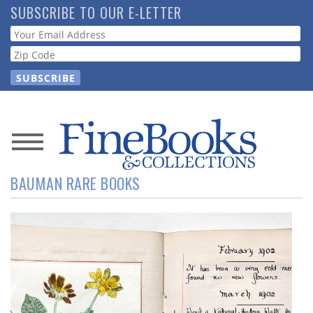
Skip
SUBSCRIBE TO OUR E-LETTER
to
Webform
main
content
News
BAUMAN RARE BOOKS
Magazine
Store
Resource
Guide