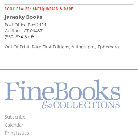
BOOK DEALER: ANTIQUARIAN & RARE
Janesky Books
Post Office Box 1434
Guilford, CT 06437
(860) 834-5795
Out Of Print, Rare First Editions, Autographs, Ephemera
Subscribe
Footer
Calendar
Menu
Print Issues