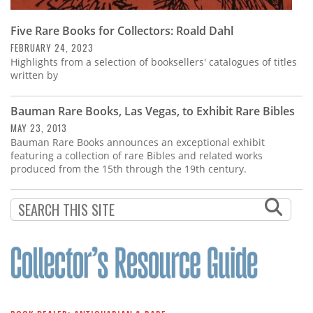
Five Rare Books for Collectors: Roald Dahl
FEBRUARY 24, 2023
Highlights from a selection of booksellers' catalogues of titles
written by
Bauman Rare Books, Las Vegas, to Exhibit Rare Bibles
MAY 23, 2013
Bauman Rare Books announces an exceptional exhibit
featuring a collection of rare Bibles and related works
produced from the 15th through the 19th century.