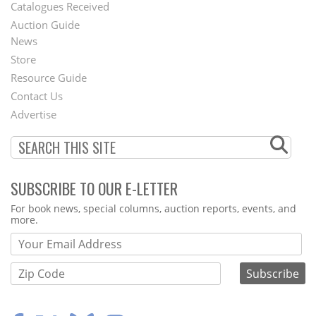
Catalogues Received
Auction Guide
News
Second
Store
Footer
Resource Guide
Contact Us
Menu
Advertise
SUBSCRIBE TO OUR E-LETTER
Webform
For book news, special columns, auction reports, events, and
more.