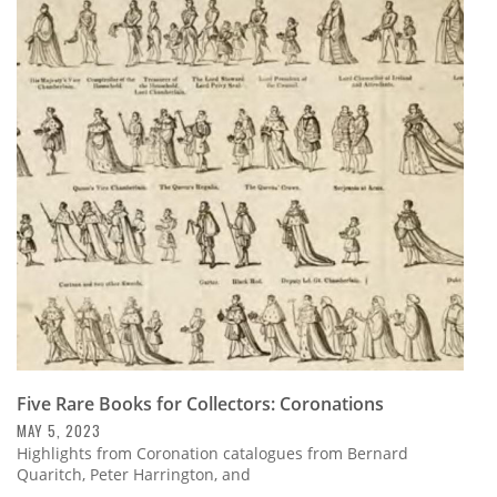
Five Rare Books for Collectors: Coronations
MAY 5, 2023
Highlights from Coronation catalogues from Bernard
Quaritch, Peter Harrington, and