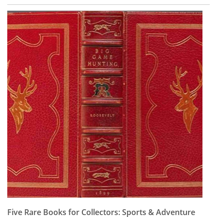
Five Rare Books for Collectors: Sports & Adventure