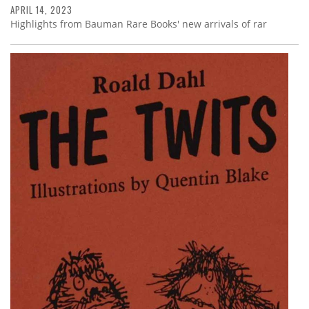
APRIL 14, 2023
Highlights from Bauman Rare Books' new arrivals of rar