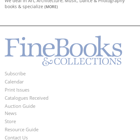
We deal in Art, Architecture, Music, Dance & Photography
books & specialize
(MORE)
Subscribe
Footer
Calendar
Menu
Print Issues
Catalogues Received
Auction Guide
News
Second
Store
Footer
Resource Guide
Contact Us