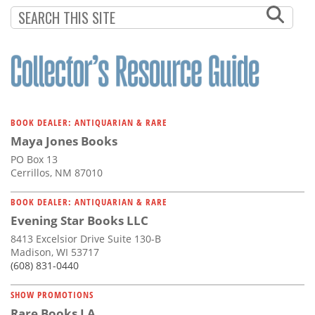
Subscribe
Calendar
Contact
Us
BOOK DEALER: ANTIQUARIAN & RARE
Maya Jones Books
PO Box 13
Cerrillos, NM 87010
BOOK DEALER: ANTIQUARIAN & RARE
Evening Star Books LLC
8413 Excelsior Drive Suite 130-B
Madison, WI 53717
(608) 831-0440
SHOW PROMOTIONS
Rare Books LA