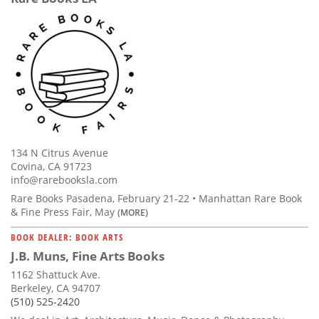
134 N Citrus Avenue
Covina, CA 91723
info@rarebooksla.com
Rare Books Pasadena, February 21-22 • Manhattan Rare Book
& Fine Press Fair, May
(MORE)
BOOK DEALER: BOOK ARTS
J.B. Muns, Fine Arts Books
1162 Shattuck Ave.
Berkeley, CA 94707
(510) 525-2420