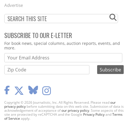
Menu
Advertise
SUBSCRIBE TO OUR E-LETTER
Webform
For book news, special columns, auction reports, events, and
more.
Copyright © 2026 Journalistic, Inc. All Rights Reserved. Please read
our
privacy policy
before submitting data on this web site. Submission of data is
acknowledgement of acceptance of
our privacy policy
. Some aspects of this
site are protected by reCAPTCHA and the Google
Privacy Policy
and
Terms
of Service
apply.