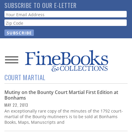
Skip
SUBSCRIBE TO OUR E-LETTER
to
Webform
main
content
News
COURT MARTIAL
Magazine
Mutiny on the Bounty Court Martial First Edition at
Store
Bonhams
MAY 22, 2013
Resource
An exceptionally rare copy of the minutes of the 1792 court-
Guide
martial of the Bounty mutineers is to be sold at Bonhams
Books, Maps, Manuscripts and