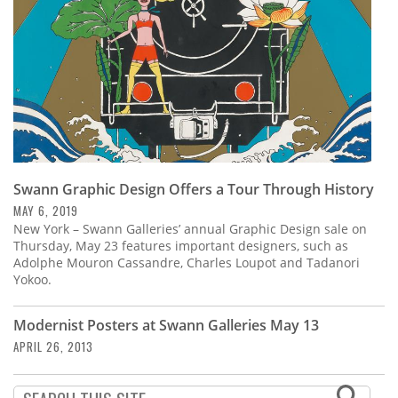
Swann Graphic Design Offers a Tour Through History
MAY 6, 2019
New York – Swann Galleries’ annual Graphic Design sale on
Thursday, May 23 features important designers, such as
Adolphe Mouron Cassandre, Charles Loupot and Tadanori
Yokoo.
Modernist Posters at Swann Galleries May 13
APRIL 26, 2013