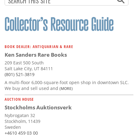
BOOK DEALER: ANTIQUARIAN & RARE
Ken Sanders Rare Books
209 East 500 South
Salt Lake City, UT 84111
(801) 521-3819
A multi-floor 6,000-square-foot open shop in downtown SLC.
We buy and sell used and
(MORE)
AUCTION HOUSE
Stockholms Auktionsverk
Nybrogatan 32
Stockholm, 11439
Sweden
+4610 459 03 00