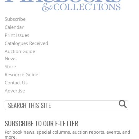
Subscribe
Footer
Calendar
Menu
Print Issues
Catalogues Received
Auction Guide
News
Second
Store
Footer
Resource Guide
Contact Us
Menu
Advertise
SUBSCRIBE TO OUR E-LETTER
Webform
For book news, special columns, auction reports, events, and
more.