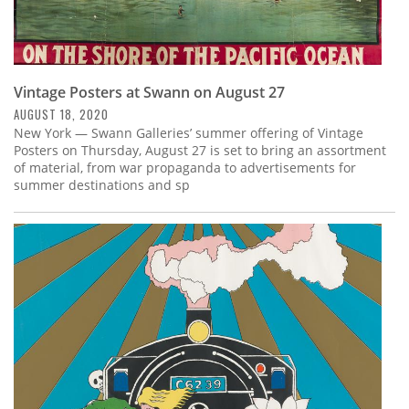
Vintage Posters at Swann on August 27
AUGUST 18, 2020
New York — Swann Galleries’ summer offering of Vintage
Posters on Thursday, August 27 is set to bring an assortment
of material, from war propaganda to advertisements for
summer destinations and sp