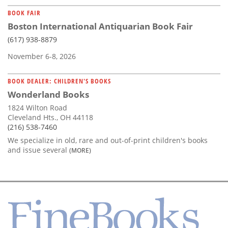
BOOK FAIR
Boston International Antiquarian Book Fair
(617) 938-8879
November 6-8, 2026
BOOK DEALER: CHILDREN'S BOOKS
Wonderland Books
1824 Wilton Road
Cleveland Hts., OH 44118
(216) 538-7460
We specialize in old, rare and out-of-print children's books
and issue several
(MORE)