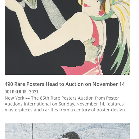
Subscribe
Calendar
Contact
Us
490 Rare Posters Head to Auction on November 14
OCTOBER 19, 2021
New York –– The 85th Rare Posters Auction from Poster
Auctions International on Sunday, November 14, features
masterpieces and rarities from a century of poster design.