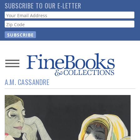
Skip
SUBSCRIBE TO OUR E-LETTER
to
Webform
main
content
News
A.M. CASSANDRE
Magazine
Store
Resource
Guide