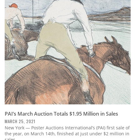
PAI’s March Auction Totals $1.95 Million in Sales
MARCH 25, 2021
New York — Poster Auctions International’s (PAI) first sale of
the year, on March 14th, finished at just under $2 million in
sales.