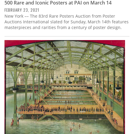
500 Rare and Iconic Posters at PAI on March 14
FEBRUARY 23, 2021
New York –– The 83rd Rare Posters Auction from Poster
Auctions International slated for Sunday, March 14th features
masterpieces and rarities from a century of poster design.