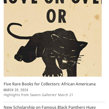
Five Rare Books for Collectors: African Americana
MARCH 20, 2024
Highlights from Swann Galleries' March 21
New Scholarship on Famous Black Panthers Huey