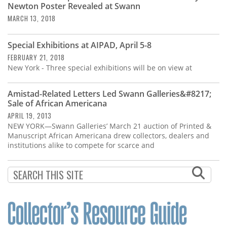
Newton Poster Revealed at Swann
MARCH 13, 2018
Special Exhibitions at AIPAD, April 5-8
FEBRUARY 21, 2018
New York - Three special exhibitions will be on view at
Amistad-Related Letters Led Swann Galleries&#8217;
Sale of African Americana
APRIL 19, 2013
NEW YORK—Swann Galleries’ March 21 auction of Printed &
Manuscript African Americana drew collectors, dealers and
institutions alike to compete for scarce and