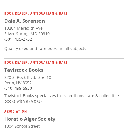
BOOK DEALER: ANTIQUARIAN & RARE
Dale A. Sorenson
10204 Meredith Ave
Silver Spring, MD 20910
(301) 495-2732
Quality used and rare books in all subjects.
BOOK DEALER: ANTIQUARIAN & RARE
Tavistock Books
220 S. Rock Blvd., Ste. 10
Reno, NV 89521
(510) 499-5930
Tavistock Books specializes in 1st editions, rare & collectible
books with a
(MORE)
ASSOCIATION
Horatio Alger Society
1004 School Street