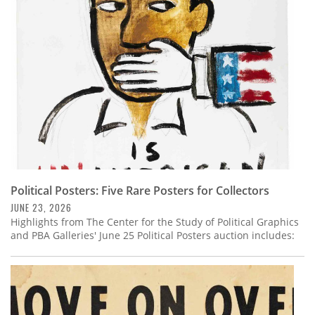
Subscribe
Calendar
Contact
Us
Political Posters: Five Rare Posters for Collectors
JUNE 23, 2026
Highlights from The Center for the Study of Political Graphics
and PBA Galleries' June 25 Political Posters auction includes: