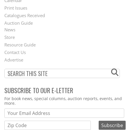
Calendar
Menu
Print Issues
Catalogues Received
Auction Guide
News
Second
Store
Footer
Resource Guide
Contact Us
Menu
Advertise
SUBSCRIBE TO OUR E-LETTER
Webform
For book news, special columns, auction reports, events, and
more.