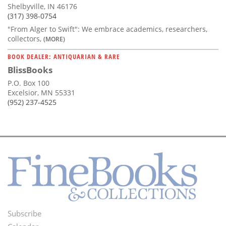
Shelbyville, IN 46176
(317) 398-0754
"From Alger to Swift": We embrace academics, researchers,
collectors,
(MORE)
BOOK DEALER: ANTIQUARIAN & RARE
BlissBooks
P.O. Box 100
Excelsior, MN 55331
(952) 237-4525
Subscribe
Footer