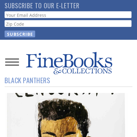
Skip
SUBSCRIBE TO OUR E-LETTER
to
Webform
main
content
News
BLACK PANTHERS
Magazine
Store
Resource
Guide