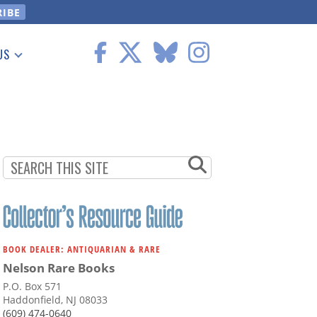
US
 Information
BOOK DEALER: ANTIQUARIAN & RARE
Nelson Rare Books
P.O. Box 571
Haddonfield, NJ 08033
(609) 474-0640