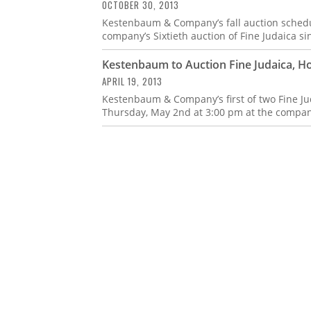
OCTOBER 30, 2013
Kestenbaum & Company’s fall auction schedu
company’s Sixtieth auction of Fine Judaica sin
Kestenbaum to Auction Fine Judaica, Ho
APRIL 19, 2013
Kestenbaum & Company’s first of two Fine Jud
Thursday, May 2nd at 3:00 pm at the company