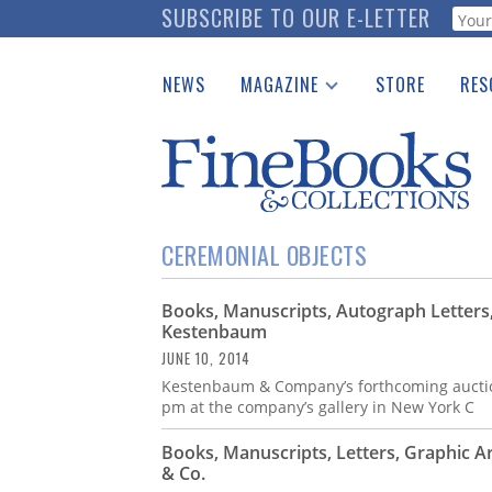
Skip
SUBSCRIBE TO OUR E-LETTER
Webf
to
main
NEWS
MAGAZINE
STORE
RES
content
Print Issues
Place 
Catalogues Received
See t
Auction Guide
Download Center
CEREMONIAL OBJECTS
Books, Manuscripts, Autograph Letters,
Kestenbaum
JUNE 10, 2014
Kestenbaum & Company’s forthcoming auction 
pm at the company’s gallery in New York C
Books, Manuscripts, Letters, Graphic 
& Co.