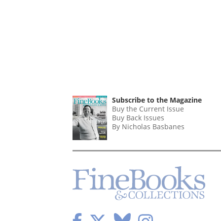
Subscribe to the Magazine
Buy the Current Issue
Buy Back Issues
By Nicholas Basbanes