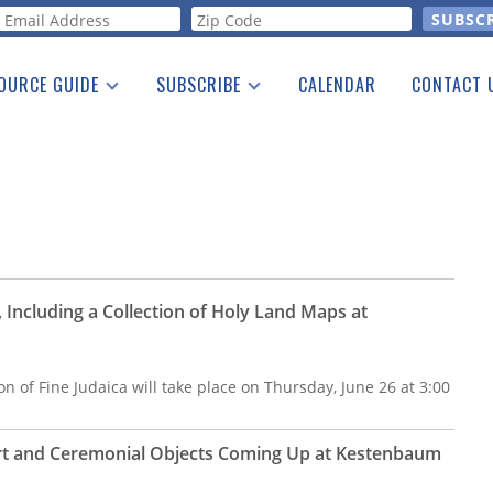
orm
OURCE GUIDE
SUBSCRIBE
CALENDAR
CONTACT 
a Listing
Print Edition
Advertising
he Guide
Free E-letter
 Including a Collection of Holy Land Maps at
of Fine Judaica will take place on Thursday, June 26 at 3:00
Art and Ceremonial Objects Coming Up at Kestenbaum