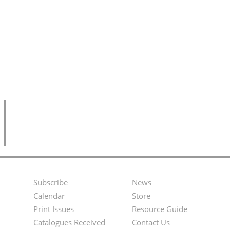
Subscribe
News
Footer
Second
Calendar
Store
Menu
Footer
Print Issues
Resource Guide
Catalogues Received
Contact Us
Menu