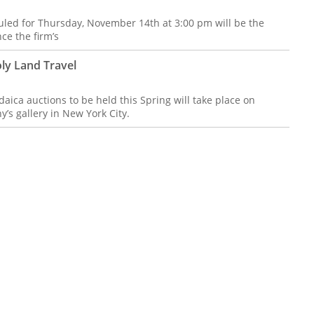
led for Thursday, November 14th at 3:00 pm will be the
ce the firm’s
ly Land Travel
aica auctions to be held this Spring will take place on
’s gallery in New York City.