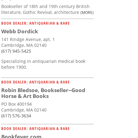
Bookseller of 18th and 19th century British
literature, Gothic Revival, architecture
(MORE)
BOOK DEALER: ANTIQUARIAN & RARE
Webb Dordick
141 Rindge Avenue, apt. 1
Cambridge, MA 02140
(617) 945-5425
Specializing in antiquarian medical book
before 1900.
BOOK DEALER: ANTIQUARIAN & RARE
Robin Bledsoe, Bookseller--Good
Horse & Art Books
PO Box 400194
Cambridge, MA 02140
(617) 576-3634
BOOK DEALER: ANTIQUARIAN & RARE
Bookfever.com