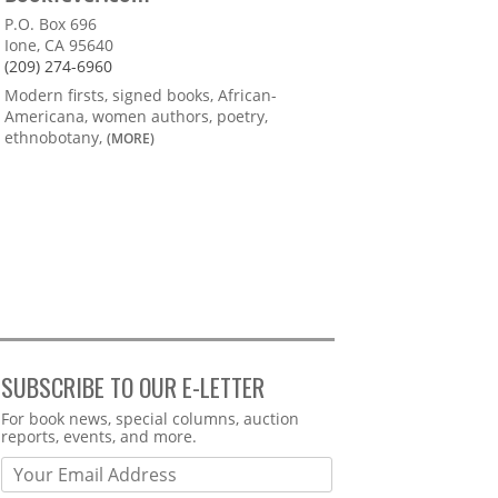
P.O. Box 696
Ione, CA 95640
(209) 274-6960
Modern firsts, signed books, African-
Americana, women authors, poetry,
ethnobotany,
(MORE)
SUBSCRIBE TO OUR E-LETTER
Webform
For book news, special columns, auction
reports, events, and more.