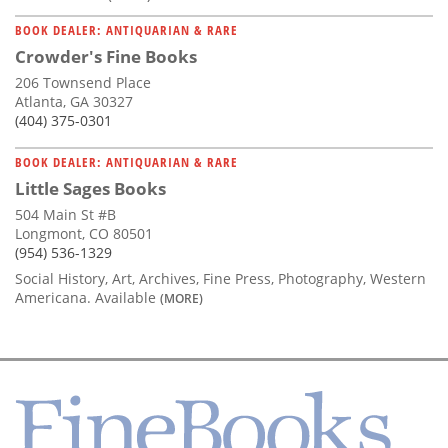
BOOK DEALER: ANTIQUARIAN & RARE
Crowder's Fine Books
206 Townsend Place
Atlanta, GA 30327
(404) 375-0301
BOOK DEALER: ANTIQUARIAN & RARE
Little Sages Books
504 Main St #B
Longmont, CO 80501
(954) 536-1329
Social History, Art, Archives, Fine Press, Photography, Western
Americana. Available
(MORE)