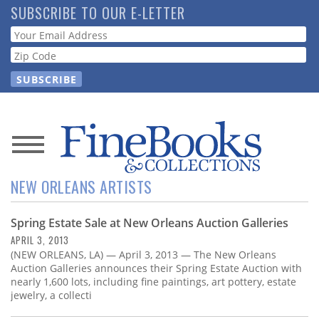
Skip
SUBSCRIBE TO OUR E-LETTER
to
Webform
main
content
News
NEW ORLEANS ARTISTS
Magazine
Spring Estate Sale at New Orleans Auction Galleries
Store
APRIL 3, 2013
(NEW ORLEANS, LA) — April 3, 2013 — The New Orleans
Resource
Auction Galleries announces their Spring Estate Auction with
Guide
nearly 1,600 lots, including fine paintings, art pottery, estate
jewelry, a collecti