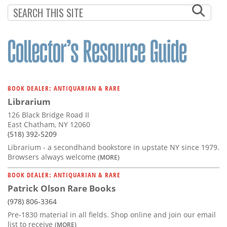
Subscribe
Calendar
Contact
Us
BOOK DEALER: ANTIQUARIAN & RARE
Librarium
126 Black Bridge Road II
East Chatham, NY 12060
(518) 392-5209
Librarium - a secondhand bookstore in upstate NY since 1979.
Browsers always welcome
(MORE)
BOOK DEALER: ANTIQUARIAN & RARE
Patrick Olson Rare Books
(978) 806-3364
Pre-1830 material in all fields. Shop online and join our email
list to receive
(MORE)