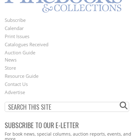
Subscribe
Footer
Calendar
Menu
Print Issues
Catalogues Received
Auction Guide
News
Second
Store
Footer
Resource Guide
Contact Us
Menu
Advertise
SUBSCRIBE TO OUR E-LETTER
Webform
For book news, special columns, auction reports, events, and
more.