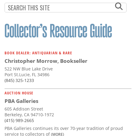
Subscribe
Calendar
Contact
Us
BOOK DEALER: ANTIQUARIAN & RARE
Christopher Morrow, Bookseller
522 NW Blue Lake Drive
Port St.Lucie, FL 34986
(845) 325-1233
AUCTION HOUSE
PBA Galleries
605 Addison Street
Berkeley, CA 94710-1972
(415) 989-2665
PBA Galleries continues its over 70-year tradition of proud
service to collectors of
(MORE)