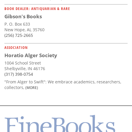
BOOK DEALER: ANTIQUARIAN & RARE
Gibson's Books
P. O. Box 633
New Hope, AL 35760
(256) 725-2665
ASSOCIATION
Horatio Alger Society
1004 School Street
Shelbyville, IN 46176
(317) 398-0754
"From Alger to Swift": We embrace academics, researchers,
collectors,
(MORE)