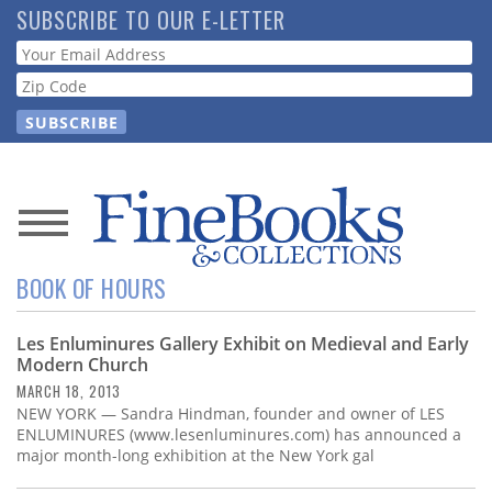
Skip
SUBSCRIBE TO OUR E-LETTER
to
Webform
main
content
News
BOOK OF HOURS
Magazine
Les Enluminures Gallery Exhibit on Medieval and Early
Store
Modern Church
MARCH 18, 2013
Resource
NEW YORK — Sandra Hindman, founder and owner of LES
Guide
ENLUMINURES (www.lesenluminures.com) has announced a
major month-long exhibition at the New York gal