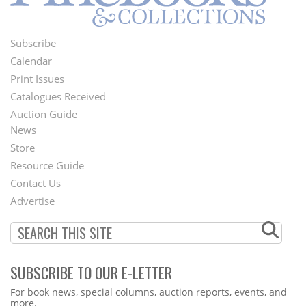
Subscribe
Footer
Calendar
Menu
Print Issues
Catalogues Received
Auction Guide
News
Second
Store
Footer
Resource Guide
Contact Us
Menu
Advertise
SUBSCRIBE TO OUR E-LETTER
Webform
For book news, special columns, auction reports, events, and
more.