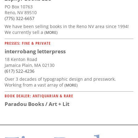
PO Box 10763
Reno, NV 89510
(775) 322-6657
We have been selling books in the Reno NV area since 1994!
We currently sell a
(MORE)
PRESSES: FINE & PRIVATE
interrobang letterpress
18 Kenton Road
Jamaica Plain, MA 02130
(617) 522-4236
Over 3 decades of typographic design and presswork.
Working from a vast array of
(MORE)
BOOK DEALER: ANTIQUARIAN & RARE
Paradou Books / Art + Lit