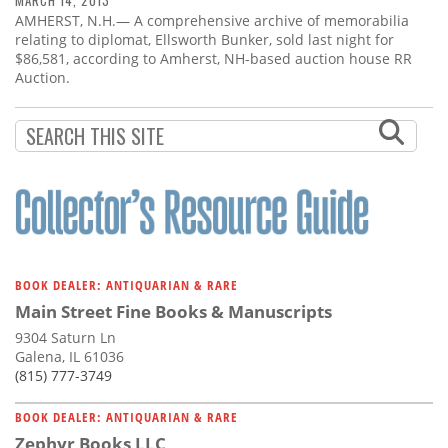
MARCH 14, 2013
AMHERST, N.H.— A comprehensive archive of memorabilia
relating to diplomat, Ellsworth Bunker, sold last night for
$86,581, according to Amherst, NH-based auction house RR
Auction.
BOOK DEALER: ANTIQUARIAN & RARE
Main Street Fine Books & Manuscripts
9304 Saturn Ln
Galena, IL 61036
(815) 777-3749
BOOK DEALER: ANTIQUARIAN & RARE
Zephyr Books LLC