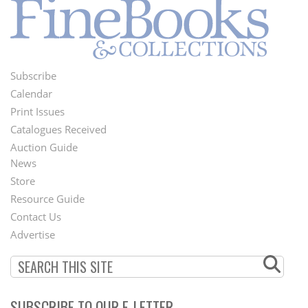
Subscribe
Footer
Calendar
Menu
Print Issues
Catalogues Received
Auction Guide
News
Second
Store
Footer
Resource Guide
Contact Us
Menu
Advertise
SUBSCRIBE TO OUR E-LETTER