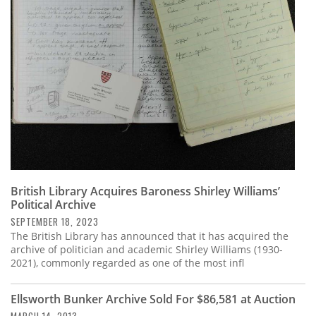
Subscribe
Calendar
Contact
Us
British Library Acquires Baroness Shirley Williams’
Political Archive
SEPTEMBER 18, 2023
The British Library has announced that it has acquired the
archive of politician and academic Shirley Williams (1930-
2021), commonly regarded as one of the most infl
Ellsworth Bunker Archive Sold For $86,581 at Auction