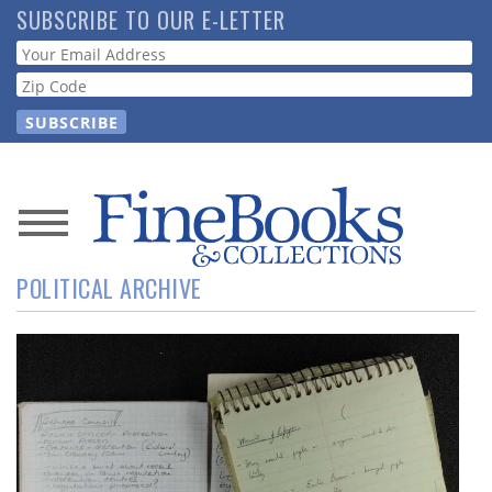
Skip
SUBSCRIBE TO OUR E-LETTER
to
Webform
main
content
News
POLITICAL ARCHIVE
Magazine
Store
Resource
Guide