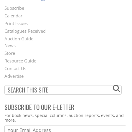
Subscribe
Footer
Calendar
Menu
Print Issues
Catalogues Received
Auction Guide
News
Second
Store
Footer
Resource Guide
Contact Us
Menu
Advertise
SUBSCRIBE TO OUR E-LETTER
Webform
For book news, special columns, auction reports, events, and
more.