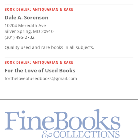
BOOK DEALER: ANTIQUARIAN & RARE
Dale A. Sorenson
10204 Meredith Ave
Silver Spring, MD 20910
(301) 495-2732
Quality used and rare books in all subjects.
BOOK DEALER: ANTIQUARIAN & RARE
For the Love of Used Books
fortheloveofusedbooks@gmail.com