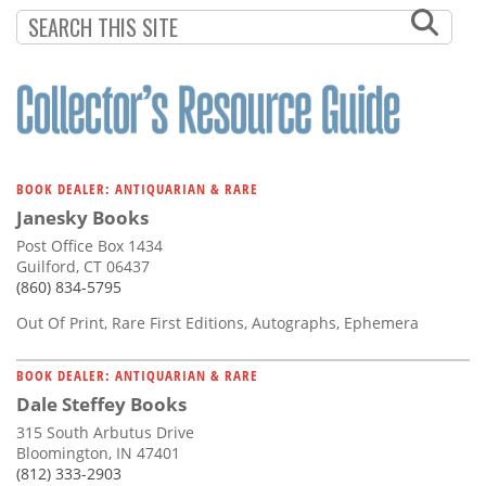
Subscribe
Calendar
Contact
Us
BOOK DEALER: ANTIQUARIAN & RARE
Janesky Books
Post Office Box 1434
Guilford, CT 06437
(860) 834-5795
Out Of Print, Rare First Editions, Autographs, Ephemera
BOOK DEALER: ANTIQUARIAN & RARE
Dale Steffey Books
315 South Arbutus Drive
Bloomington, IN 47401
(812) 333-2903