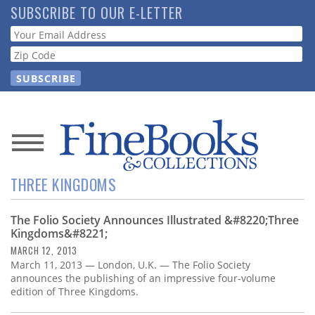
Skip
SUBSCRIBE TO OUR E-LETTER
to
Webform
main
content
News
THREE KINGDOMS
Magazine
The Folio Society Announces Illustrated &#8220;Three
Store
Kingdoms&#8221;
MARCH 12, 2013
Resource
March 11, 2013 — London, U.K. — The Folio Society
Guide
announces the publishing of an impressive four-volume
edition of Three Kingdoms.