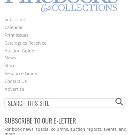
Subscribe
Footer
Calendar
Menu
Print Issues
Catalogues Received
Auction Guide
News
Second
Store
Footer
Resource Guide
Contact Us
Menu
Advertise
SUBSCRIBE TO OUR E-LETTER
Webform
For book news, special columns, auction reports, events, and
more.