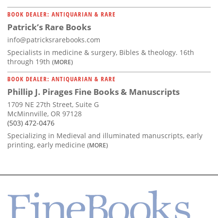
BOOK DEALER: ANTIQUARIAN & RARE
Patrick’s Rare Books
info@patricksrarebooks.com
Specialists in medicine & surgery, Bibles & theology. 16th
through 19th
(MORE)
BOOK DEALER: ANTIQUARIAN & RARE
Phillip J. Pirages Fine Books & Manuscripts
1709 NE 27th Street, Suite G
McMinnville, OR 97128
(503) 472-0476
Specializing in Medieval and illuminated manuscripts, early
printing, early medicine
(MORE)