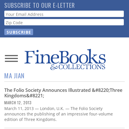
Skip
SUBSCRIBE TO OUR E-LETTER
to
Webform
main
content
News
MA JIAN
Magazine
The Folio Society Announces Illustrated &#8220;Three
Store
Kingdoms&#8221;
MARCH 12, 2013
Resource
March 11, 2013 — London, U.K. — The Folio Society
Guide
announces the publishing of an impressive four-volume
edition of Three Kingdoms.