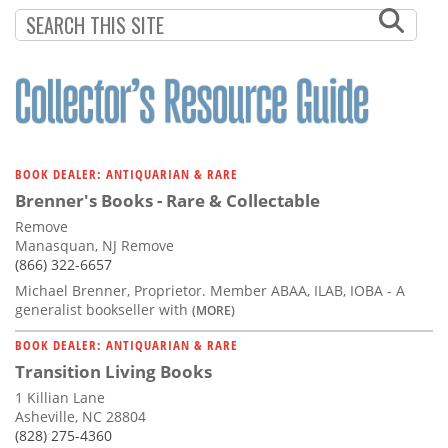
Subscribe
Calendar
Contact
Us
BOOK DEALER: ANTIQUARIAN & RARE
Brenner's Books - Rare & Collectable
Remove
Manasquan, NJ Remove
(866) 322-6657
Michael Brenner, Proprietor. Member ABAA, ILAB, IOBA - A
generalist bookseller with
(MORE)
BOOK DEALER: ANTIQUARIAN & RARE
Transition Living Books
1 Killian Lane
Asheville, NC 28804
(828) 275-4360