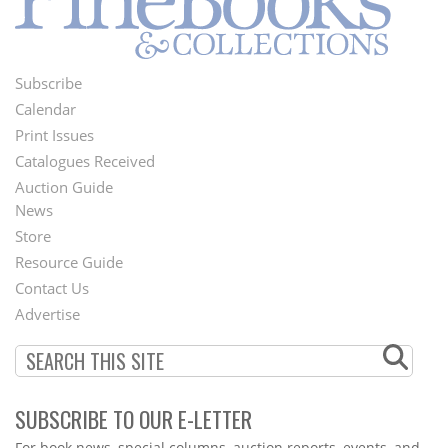
Subscribe
Footer
Calendar
Menu
Print Issues
Catalogues Received
Auction Guide
News
Second
Store
Footer
Resource Guide
Contact Us
Menu
Advertise
SUBSCRIBE TO OUR E-LETTER
Webform
For book news, special columns, auction reports, events, and