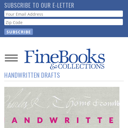
Skip
SUBSCRIBE TO OUR E-LETTER
to
Webform
main
content
News
HANDWRITTEN DRAFTS
Magazine
Store
Resource
Guide