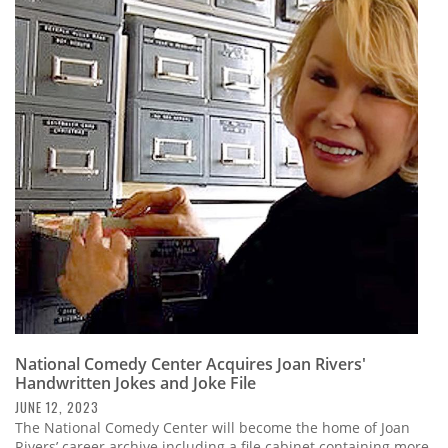
National Comedy Center Acquires Joan Rivers'
Handwritten Jokes and Joke File
JUNE 12, 2023
The National Comedy Center will become the home of Joan
Rivers’ career archive including a file cabinet containing more