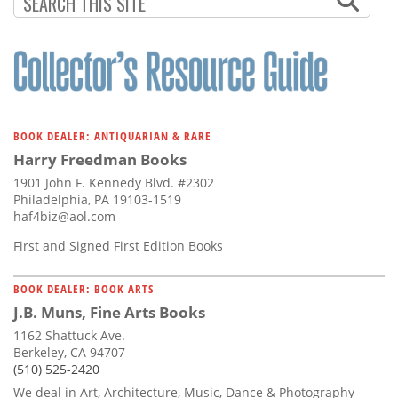
BOOK DEALER: ANTIQUARIAN & RARE
Harry Freedman Books
1901 John F. Kennedy Blvd. #2302
Philadelphia, PA 19103-1519
haf4biz@aol.com
First and Signed First Edition Books
BOOK DEALER: BOOK ARTS
J.B. Muns, Fine Arts Books
1162 Shattuck Ave.
Berkeley, CA 94707
(510) 525-2420
We deal in Art, Architecture, Music, Dance & Photography