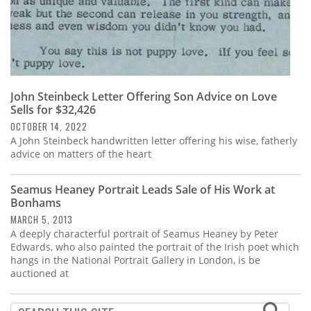
John Steinbeck Letter Offering Son Advice on Love
Sells for $32,426
OCTOBER 14, 2022
A John Steinbeck handwritten letter offering his wise, fatherly
advice on matters of the heart
Seamus Heaney Portrait Leads Sale of His Work at
Bonhams
MARCH 5, 2013
A deeply characterful portrait of Seamus Heaney by Peter
Edwards, who also painted the portrait of the Irish poet which
hangs in the National Portrait Gallery in London, is be
auctioned at