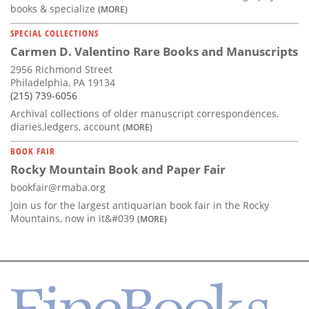
books & specialize
(MORE)
SPECIAL COLLECTIONS
Carmen D. Valentino Rare Books and Manuscripts
2956 Richmond Street
Philadelphia, PA 19134
(215) 739-6056
Archival collections of older manuscript correspondences,
diaries,ledgers, account
(MORE)
BOOK FAIR
Rocky Mountain Book and Paper Fair
bookfair@rmaba.org
Join us for the largest antiquarian book fair in the Rocky
Mountains, now in it&#039
(MORE)