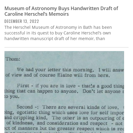
Museum of Astronomy Buys Handwritten Draft of
Caroline Herschel’s Memoirs
DECEMBER 13, 2022
The Herschel Museum of Astronomy in Bath has been
successful in its quest to buy Caroline Herschel’s own
handwritten manuscript draft of her memoir, than