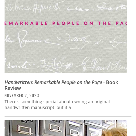
Subscribe
Calendar
Contact
Us
Handwritten: Remarkable People on the Page
- Book
Review
NOVEMBER 2, 2023
There's something special about owning an original
handwritten manuscript, but if a