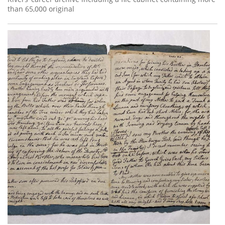
than 65,000 original