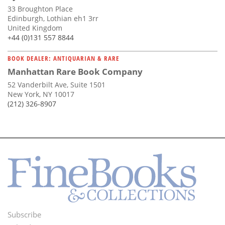
33 Broughton Place
Edinburgh, Lothian eh1 3rr
United Kingdom
+44 (0)131 557 8844
BOOK DEALER: ANTIQUARIAN & RARE
Manhattan Rare Book Company
52 Vanderbilt Ave, Suite 1501
New York, NY 10017
(212) 326-8907
Subscribe
Footer