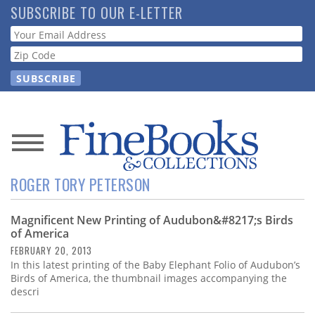
Skip
SUBSCRIBE TO OUR E-LETTER
to
Webform
main
content
News
ROGER TORY PETERSON
Magazine
Magnificent New Printing of Audubon&#8217;s Birds
Store
of America
FEBRUARY 20, 2013
Resource
In this latest printing of the Baby Elephant Folio of Audubon’s
Guide
Birds of America, the thumbnail images accompanying the
descri