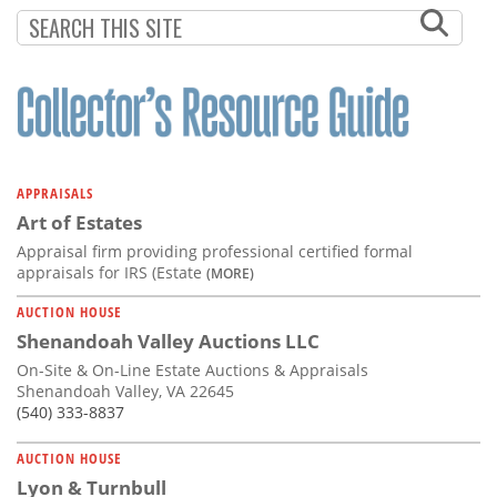
Subscribe
Calendar
Contact
Us
APPRAISALS
Art of Estates
Appraisal firm providing professional certified formal
appraisals for IRS (Estate
(MORE)
AUCTION HOUSE
Shenandoah Valley Auctions LLC
On-Site & On-Line Estate Auctions & Appraisals
Shenandoah Valley, VA 22645
(540) 333-8837
AUCTION HOUSE
Lyon & Turnbull