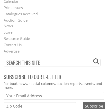
Calendar
Menu
Print Issues
Catalogues Received
Auction Guide
News
Second
Store
Footer
Resource Guide
Contact Us
Menu
Advertise
SUBSCRIBE TO OUR E-LETTER
Webform
For book news, special columns, auction reports, events, and
more.