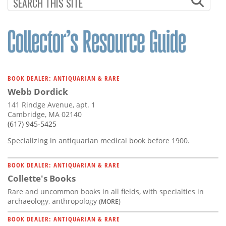
Subscribe
Calendar
Contact
Us
BOOK DEALER: ANTIQUARIAN & RARE
Webb Dordick
141 Rindge Avenue, apt. 1
Cambridge, MA 02140
(617) 945-5425
Specializing in antiquarian medical book before 1900.
BOOK DEALER: ANTIQUARIAN & RARE
Collette's Books
Rare and uncommon books in all fields, with specialties in
archaeology, anthropology
(MORE)
BOOK DEALER: ANTIQUARIAN & RARE