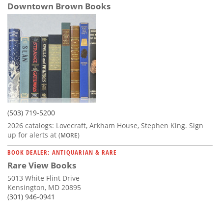
Downtown Brown Books
(503) 719-5200
2026 catalogs: Lovecraft, Arkham House, Stephen King. Sign
up for alerts at
(MORE)
BOOK DEALER: ANTIQUARIAN & RARE
Rare View Books
5013 White Flint Drive
Kensington, MD 20895
(301) 946-0941