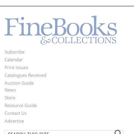
Subscribe
Footer
Calendar
Menu
Print Issues
Catalogues Received
Auction Guide
News
Second
Store
Footer
Resource Guide
Contact Us
Menu
Advertise