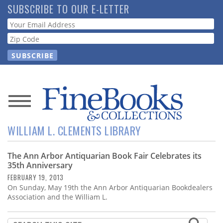
Skip
SUBSCRIBE TO OUR E-LETTER
to
Webform
main
content
News
WILLIAM L. CLEMENTS LIBRARY
Magazine
The Ann Arbor Antiquarian Book Fair Celebrates its
Store
35th Anniversary
FEBRUARY 19, 2013
Resource
On Sunday, May 19th the Ann Arbor Antiquarian Bookdealers
Guide
Association and the William L.