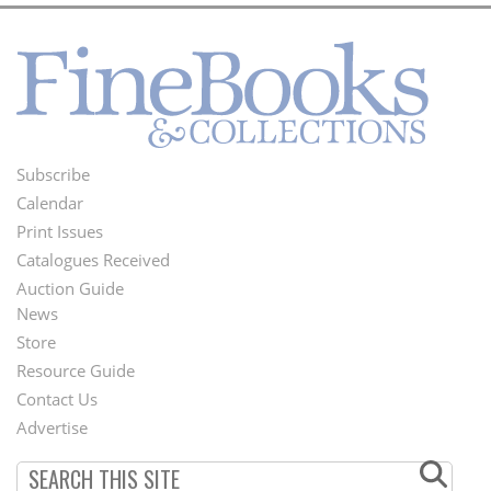
Subscribe
Footer
Calendar
Menu
Print Issues
Catalogues Received
Auction Guide
News
Second
Store
Footer
Resource Guide
Contact Us
Menu
Advertise