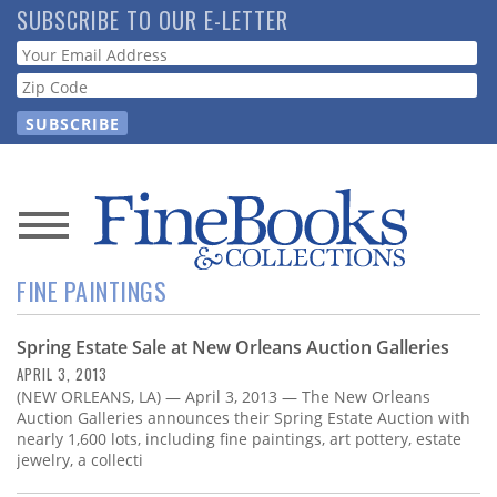
Skip
SUBSCRIBE TO OUR E-LETTER
to
Webform
main
content
News
FINE PAINTINGS
Magazine
Spring Estate Sale at New Orleans Auction Galleries
Store
APRIL 3, 2013
(NEW ORLEANS, LA) — April 3, 2013 — The New Orleans
Resource
Auction Galleries announces their Spring Estate Auction with
Guide
nearly 1,600 lots, including fine paintings, art pottery, estate
jewelry, a collecti