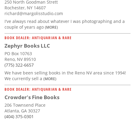
250 North Goodman Strett
Rochester, NY 14607
richard@margolisstudio.com
I've always read about whatever I was photographing and a
couple of years ago
(MORE)
BOOK DEALER: ANTIQUARIAN & RARE
Zephyr Books LLC
PO Box 10763
Reno, NV 89510
(775) 322-6657
We have been selling books in the Reno NV area since 1994!
We currently sell a
(MORE)
BOOK DEALER: ANTIQUARIAN & RARE
Crowder's Fine Books
206 Townsend Place
Atlanta, GA 30327
(404) 375-0301