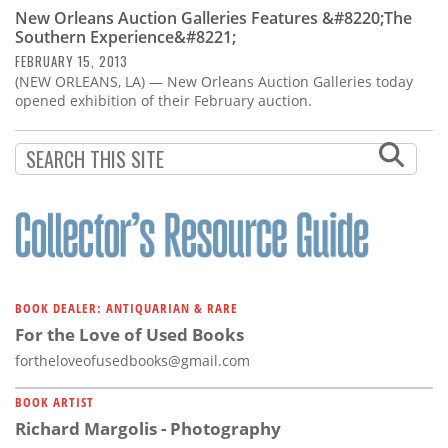
Subscribe
New Orleans Auction Galleries Features &#8220;The
Southern Experience&#8221;
Calendar
FEBRUARY 15, 2013
(NEW ORLEANS, LA) — New Orleans Auction Galleries today
opened exhibition of their February auction.
Contact
Us
BOOK DEALER: ANTIQUARIAN & RARE
For the Love of Used Books
fortheloveofusedbooks@gmail.com
BOOK ARTIST
Richard Margolis - Photography