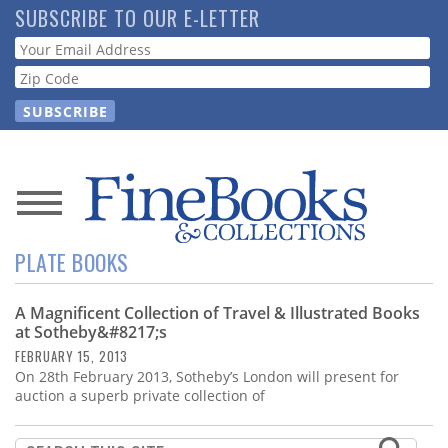
Skip
SUBSCRIBE TO OUR E-LETTER
to
Webform
main
content
News
PLATE BOOKS
Magazine
A Magnificent Collection of Travel & Illustrated Books
Store
at Sotheby&#8217;s
FEBRUARY 15, 2013
Resource
On 28th February 2013, Sotheby’s London will present for
Guide
auction a superb private collection of