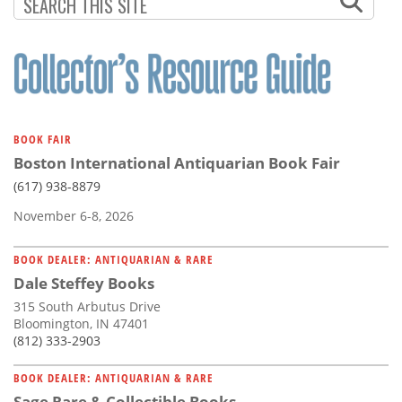
Subscribe
Calendar
Contact
Us
BOOK FAIR
Boston International Antiquarian Book Fair
(617) 938-8879
November 6-8, 2026
BOOK DEALER: ANTIQUARIAN & RARE
Dale Steffey Books
315 South Arbutus Drive
Bloomington, IN 47401
(812) 333-2903
BOOK DEALER: ANTIQUARIAN & RARE
Sage Rare & Collectible Books