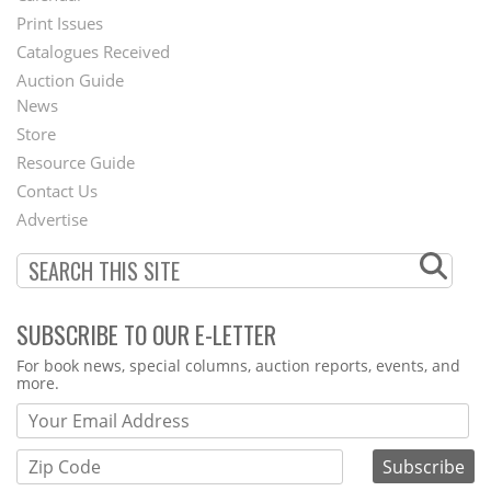
Menu
Print Issues
Catalogues Received
Auction Guide
News
Second
Store
Footer
Resource Guide
Contact Us
Menu
Advertise
SUBSCRIBE TO OUR E-LETTER
Webform
For book news, special columns, auction reports, events, and
more.