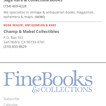
(734) 469-4228
We specialize in vintage & antiquarian books, magazines,
ephemera & maps.
(MORE)
BOOK DEALER: ANTIQUARIAN & RARE
Champ & Mabel Collectibles
P.O. Box 741
San Pedro, CA 90733-0741
(310) 833-8629
Subscribe
Footer
Calendar