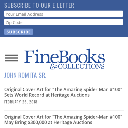
Skip
SUBSCRIBE TO OUR E-LETTER
to
Webform
main
content
News
JOHN ROMITA SR.
Magazine
Original Cover Art for "The Amazing Spider-Man #100"
Store
Sets World Record at Heritage Auctions
FEBRUARY 26, 2018
Resource
Guide
Original Cover Art for "The Amazing Spider-Man #100"
May Bring $300,000 at Heritage Auctions