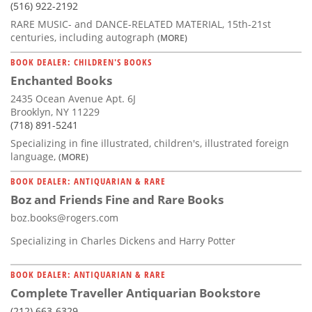
(516) 922-2192
RARE MUSIC- and DANCE-RELATED MATERIAL, 15th-21st
centuries, including autograph
(MORE)
BOOK DEALER: CHILDREN'S BOOKS
Enchanted Books
2435 Ocean Avenue Apt. 6J
Brooklyn, NY 11229
(718) 891-5241
Specializing in fine illustrated, children's, illustrated foreign
language,
(MORE)
BOOK DEALER: ANTIQUARIAN & RARE
Boz and Friends Fine and Rare Books
boz.books@rogers.com
Specializing in Charles Dickens and Harry Potter
BOOK DEALER: ANTIQUARIAN & RARE
Complete Traveller Antiquarian Bookstore
(212) 663-6329