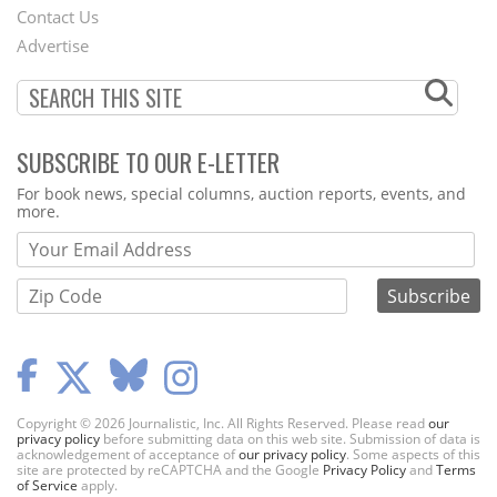
Contact Us
Menu
Advertise
SUBSCRIBE TO OUR E-LETTER
Webform
For book news, special columns, auction reports, events, and
more.
Copyright © 2026 Journalistic, Inc. All Rights Reserved. Please read
our
privacy policy
before submitting data on this web site. Submission of data is
acknowledgement of acceptance of
our privacy policy
. Some aspects of this
site are protected by reCAPTCHA and the Google
Privacy Policy
and
Terms
of Service
apply.