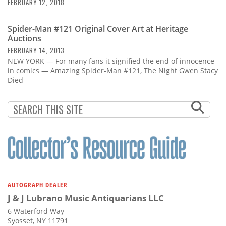
Subscribe
FEBRUARY 12, 2018
Calendar
Spider-Man #121 Original Cover Art at Heritage
Auctions
FEBRUARY 14, 2013
Contact
NEW YORK — For many fans it signified the end of innocence
Us
in comics — Amazing Spider-Man #121, The Night Gwen Stacy
Died
AUTOGRAPH DEALER
J & J Lubrano Music Antiquarians LLC
6 Waterford Way
Syosset, NY 11791