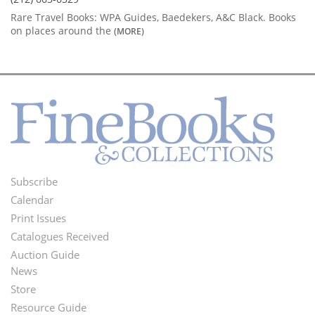
Rare Travel Books: WPA Guides, Baedekers, A&C Black. Books
on places around the
(MORE)
Subscribe
Footer
Calendar
Menu
Print Issues
Catalogues Received
Auction Guide
News
Second
Store
Footer
Resource Guide