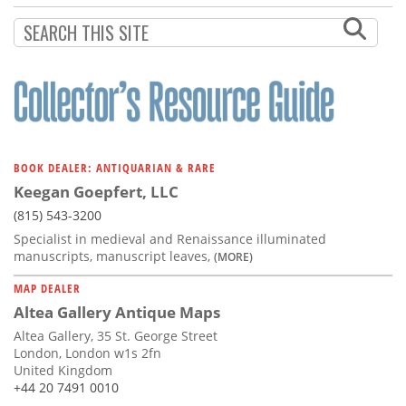
BOOK DEALER: ANTIQUARIAN & RARE
Keegan Goepfert, LLC
(815) 543-3200
Specialist in medieval and Renaissance illuminated
manuscripts, manuscript leaves,
(MORE)
MAP DEALER
Altea Gallery Antique Maps
Altea Gallery, 35 St. George Street
London, London w1s 2fn
United Kingdom
+44 20 7491 0010