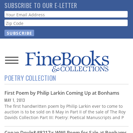
Skip
SUBSCRIBE TO OUR E-LETTER
to
Webform
main
content
News
POETRY COLLECTION
Magazine
First Poem by Philip Larkin Coming Up at Bonhams
Store
MAY 1, 2013
The first handwritten poem by Philip Larkin ever to come to
Resource
auction is to be sold on 8 May in Part II of the sale of The Roy
Guide
Davids Collection Part III: Poetry: Poetical Manuscripts and P
Conan Doyle&#8217;s WWI Poem for Sale at Bonhams