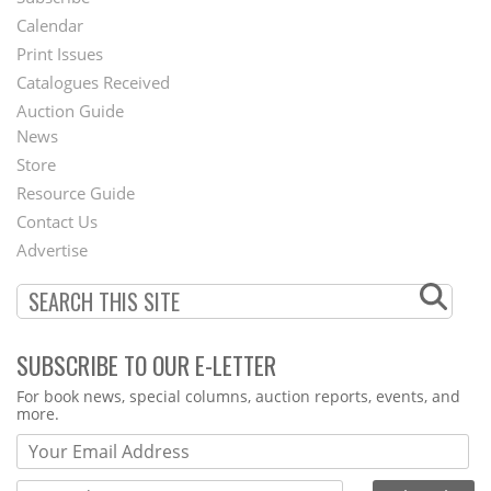
Footer
Calendar
Menu
Print Issues
Catalogues Received
Auction Guide
News
Second
Store
Footer
Resource Guide
Contact Us
Menu
Advertise
SUBSCRIBE TO OUR E-LETTER
Webform
For book news, special columns, auction reports, events, and
more.