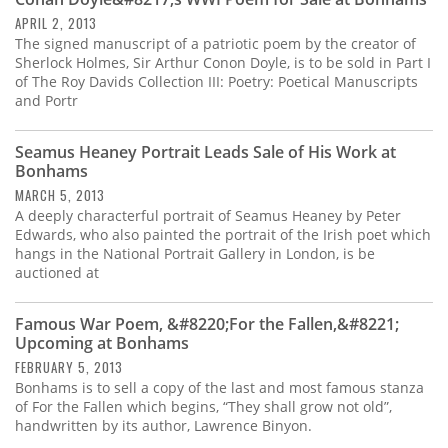
Subscribe
APRIL 2, 2013
The signed manuscript of a patriotic poem by the creator of
Calendar
Sherlock Holmes, Sir Arthur Conon Doyle, is to be sold in Part I
of The Roy Davids Collection III: Poetry: Poetical Manuscripts
and Portr
Contact
Us
Seamus Heaney Portrait Leads Sale of His Work at
Bonhams
MARCH 5, 2013
A deeply characterful portrait of Seamus Heaney by Peter
Edwards, who also painted the portrait of the Irish poet which
hangs in the National Portrait Gallery in London, is be
auctioned at
Famous War Poem, &#8220;For the Fallen,&#8221;
Upcoming at Bonhams
FEBRUARY 5, 2013
Bonhams is to sell a copy of the last and most famous stanza
of For the Fallen which begins, “They shall grow not old”,
handwritten by its author, Lawrence Binyon.