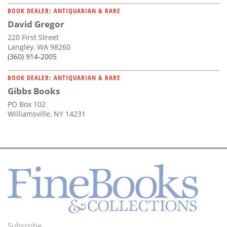
BOOK DEALER: ANTIQUARIAN & RARE
David Gregor
220 First Street
Langley, WA 98260
(360) 914-2005
BOOK DEALER: ANTIQUARIAN & RARE
Gibbs Books
PO Box 102
Williamsville, NY 14231
Subscribe