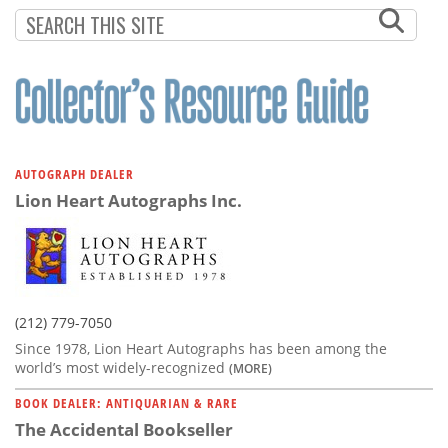
Subscribe
Calendar
Contact
Us
AUTOGRAPH DEALER
Lion Heart Autographs Inc.
(212) 779-7050
Since 1978, Lion Heart Autographs has been among the
world’s most widely-recognized
(MORE)
BOOK DEALER: ANTIQUARIAN & RARE
The Accidental Bookseller