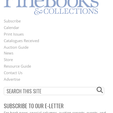
Subscribe
Footer
Calendar
Menu
Print Issues
Catalogues Received
Auction Guide
News
Second
Store
Footer
Resource Guide
Contact Us
Menu
Advertise
SUBSCRIBE TO OUR E-LETTER
Webform
For book news, special columns, auction reports, events, and