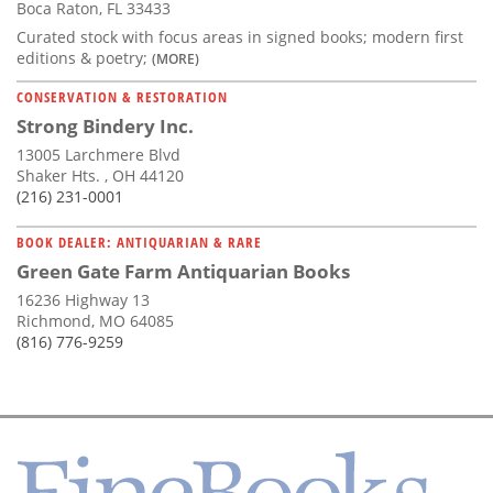
Boca Raton, FL 33433
Curated stock with focus areas in signed books; modern first
editions & poetry;
(MORE)
CONSERVATION & RESTORATION
Strong Bindery Inc.
13005 Larchmere Blvd
Shaker Hts. , OH 44120
(216) 231-0001
BOOK DEALER: ANTIQUARIAN & RARE
Green Gate Farm Antiquarian Books
16236 Highway 13
Richmond, MO 64085
(816) 776-9259