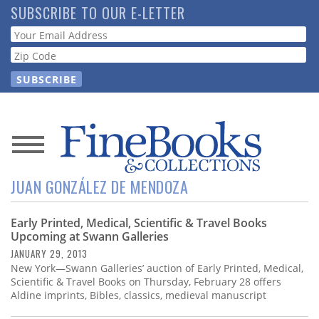
Skip
SUBSCRIBE TO OUR E-LETTER
to
Webform
main
content
News
JUAN GONZÁLEZ DE MENDOZA
Magazine
Early Printed, Medical, Scientific & Travel Books
Store
Upcoming at Swann Galleries
JANUARY 29, 2013
Resource
New York—Swann Galleries’ auction of Early Printed, Medical,
Guide
Scientific & Travel Books on Thursday, February 28 offers
Aldine imprints, Bibles, classics, medieval manuscript