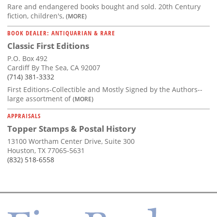
Rare and endangered books bought and sold. 20th Century
fiction, children's,
(MORE)
BOOK DEALER: ANTIQUARIAN & RARE
Classic First Editions
P.O. Box 492
Cardiff By The Sea, CA 92007
(714) 381-3332
First Editions-Collectible and Mostly Signed by the Authors--
large assortment of
(MORE)
APPRAISALS
Topper Stamps & Postal History
13100 Wortham Center Drive, Suite 300
Houston, TX 77065-5631
(832) 518-6558