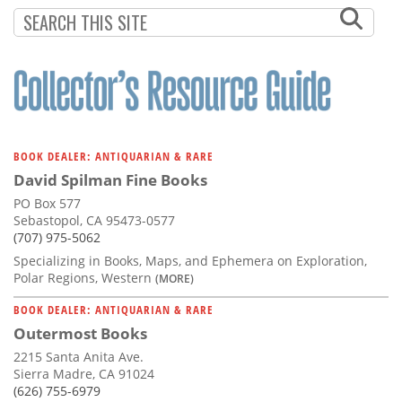
Subscribe
Calendar
Contact
Us
BOOK DEALER: ANTIQUARIAN & RARE
David Spilman Fine Books
PO Box 577
Sebastopol, CA 95473-0577
(707) 975-5062
Specializing in Books, Maps, and Ephemera on Exploration,
Polar Regions, Western
(MORE)
BOOK DEALER: ANTIQUARIAN & RARE
Outermost Books
2215 Santa Anita Ave.
Sierra Madre, CA 91024
(626) 755-6979