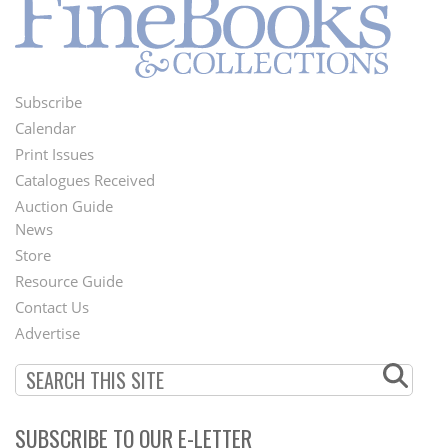
Subscribe
Footer
Calendar
Menu
Print Issues
Catalogues Received
Auction Guide
News
Second
Store
Footer
Resource Guide
Contact Us
Menu
Advertise
SUBSCRIBE TO OUR E-LETTER