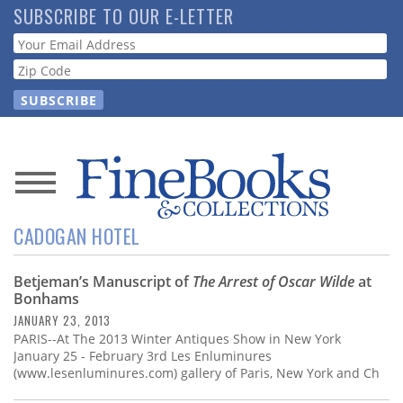
Skip
SUBSCRIBE TO OUR E-LETTER
to
Webform
main
content
News
CADOGAN HOTEL
Magazine
Betjeman’s Manuscript of
The Arrest of Oscar Wilde
at
Store
Bonhams
JANUARY 23, 2013
Resource
PARIS--At The 2013 Winter Antiques Show in New York
Guide
January 25 - February 3rd Les Enluminures
(www.lesenluminures.com) gallery of Paris, New York and Ch