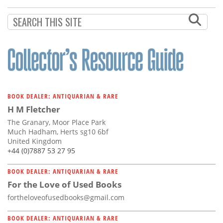
Subscribe
Calendar
Contact
Us
BOOK DEALER: ANTIQUARIAN & RARE
H M Fletcher
The Granary, Moor Place Park
Much Hadham, Herts sg10 6bf
United Kingdom
+44 (0)7887 53 27 95
BOOK DEALER: ANTIQUARIAN & RARE
For the Love of Used Books
fortheloveofusedbooks@gmail.com
BOOK DEALER: ANTIQUARIAN & RARE