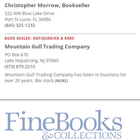
Christopher Morrow, Bookseller
522 NW Blue Lake Drive
Port St.Lucie, FL 34986
(845) 325-1233
BOOK DEALER: ANTIQUARIAN & RARE
Mountain Gull Trading Company
PO Box 670
Lake Hopatcong, NJ 07849
(973) 879-2210
Mountain Gull Trading Company has been in business for
over 20 years. We stock
(MORE)