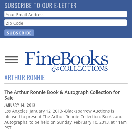
Skip
SUBSCRIBE TO OUR E-LETTER
to
Webform
main
content
News
ARTHUR RONNIE
Magazine
The Arthur Ronnie Book & Autograph Collection for
Store
Sale
JANUARY 14, 2013
Resource
Los Angeles, January 12, 2013--Blacksparrow Auctions is
Guide
pleased to present The Arthur Ronnie Collection: Books and
Autographs, to be held on Sunday, February 10, 2013, at 11am
PST.