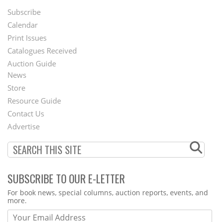
Subscribe
Footer
Calendar
Menu
Print Issues
Catalogues Received
Auction Guide
News
Second
Store
Footer
Resource Guide
Contact Us
Menu
Advertise
SUBSCRIBE TO OUR E-LETTER
Webform
For book news, special columns, auction reports, events, and
more.