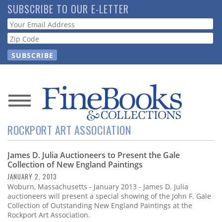
Skip
SUBSCRIBE TO OUR E-LETTER
to
Webform
main
content
News
ROCKPORT ART ASSOCIATION
Magazine
James D. Julia Auctioneers to Present the Gale
Store
Collection of New England Paintings
JANUARY 2, 2013
Resource
Woburn, Massachusetts - January 2013 - James D. Julia
Guide
auctioneers will present a special showing of the John F. Gale
Collection of Outstanding New England Paintings at the
Rockport Art Association.