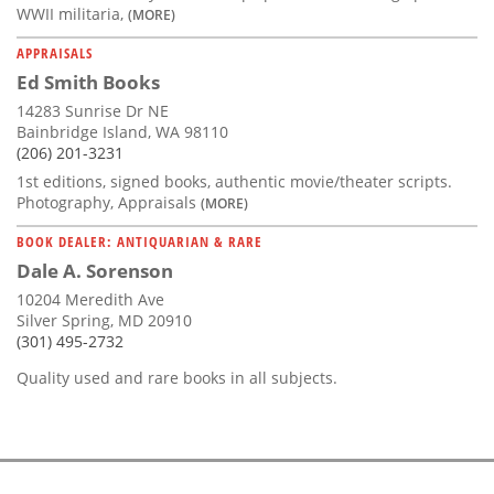
WWII militaria,
(MORE)
APPRAISALS
Ed Smith Books
14283 Sunrise Dr NE
Bainbridge Island, WA 98110
(206) 201-3231
1st editions, signed books, authentic movie/theater scripts.
Photography, Appraisals
(MORE)
BOOK DEALER: ANTIQUARIAN & RARE
Dale A. Sorenson
10204 Meredith Ave
Silver Spring, MD 20910
(301) 495-2732
Quality used and rare books in all subjects.