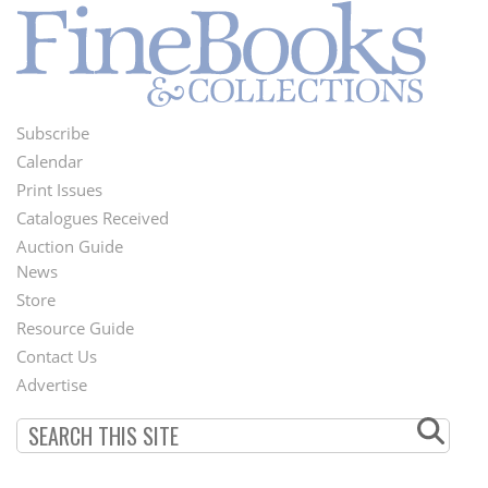
Subscribe
Footer
Calendar
Menu
Print Issues
Catalogues Received
Auction Guide
News
Second
Store
Footer
Resource Guide
Contact Us
Menu
Advertise