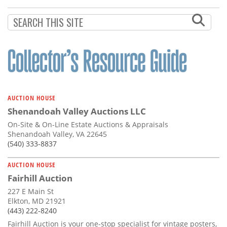
Subscribe
Calendar
Contact
Us
AUCTION HOUSE
Shenandoah Valley Auctions LLC
On-Site & On-Line Estate Auctions & Appraisals
Shenandoah Valley, VA 22645
(540) 333-8837
AUCTION HOUSE
Fairhill Auction
227 E Main St
Elkton, MD 21921
(443) 222-8240
Fairhill Auction is your one-stop specialist for vintage posters,