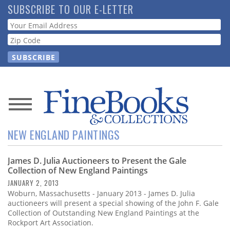
Skip
SUBSCRIBE TO OUR E-LETTER
to
Webform
main
content
News
NEW ENGLAND PAINTINGS
Magazine
James D. Julia Auctioneers to Present the Gale
Store
Collection of New England Paintings
JANUARY 2, 2013
Resource
Woburn, Massachusetts - January 2013 - James D. Julia
Guide
auctioneers will present a special showing of the John F. Gale
Collection of Outstanding New England Paintings at the
Rockport Art Association.