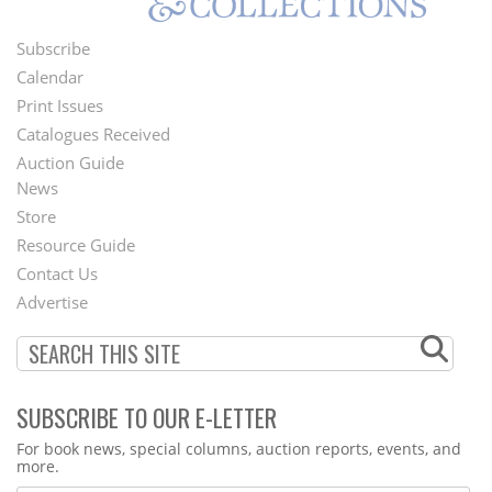
Subscribe
Footer
Calendar
Menu
Print Issues
Catalogues Received
Auction Guide
News
Second
Store
Footer
Resource Guide
Contact Us
Menu
Advertise
SUBSCRIBE TO OUR E-LETTER
Webform
For book news, special columns, auction reports, events, and
more.