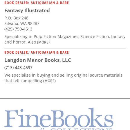
BOOK DEALER: ANTIQUARIAN & RARE
Fantasy Illustrated
P.O. Box 248
Silvana, WA 98287
(425) 750-4513
Specializing in Pulp Fiction Magazines, Science Fiction, fantasy
and horror. Also
(MORE)
BOOK DEALER: ANTIQUARIAN & RARE
Langdon Manor Books, LLC
(713) 443-4697
We specialize in buying and selling original source materials
that tell compelling
(MORE)