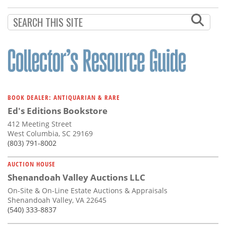
Subscribe
Calendar
Contact
Us
BOOK DEALER: ANTIQUARIAN & RARE
Ed's Editions Bookstore
412 Meeting Street
West Columbia, SC 29169
(803) 791-8002
AUCTION HOUSE
Shenandoah Valley Auctions LLC
On-Site & On-Line Estate Auctions & Appraisals
Shenandoah Valley, VA 22645
(540) 333-8837