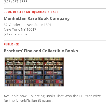
(626) 967-1888
BOOK DEALER: ANTIQUARIAN & RARE
Manhattan Rare Book Company
52 Vanderbilt Ave, Suite 1501
New York, NY 10017
(212) 326-8907
PUBLISHER
Brothers’ Fine and Collectible Books
Available now: Collecting Books That Won the Pulitzer Prize
for the Novel/Fiction (3
(MORE)