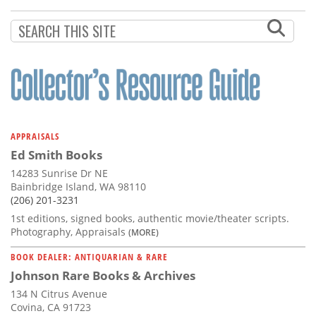
Subscribe
Calendar
Contact
Us
APPRAISALS
Ed Smith Books
14283 Sunrise Dr NE
Bainbridge Island, WA 98110
(206) 201-3231
1st editions, signed books, authentic movie/theater scripts.
Photography, Appraisals
(MORE)
BOOK DEALER: ANTIQUARIAN & RARE
Johnson Rare Books & Archives
134 N Citrus Avenue
Covina, CA 91723