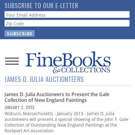
Skip
SUBSCRIBE TO OUR E-LETTER
to
Webform
main
content
News
JAMES D. JULIA AUCTIONTEERS
Magazine
James D. Julia Auctioneers to Present the Gale
Store
Collection of New England Paintings
JANUARY 2, 2013
Resource
Woburn, Massachusetts - January 2013 - James D. Julia
Guide
auctioneers will present a special showing of the John F. Gale
Collection of Outstanding New England Paintings at the
Rockport Art Association.