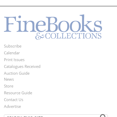
Subscribe
Footer
Calendar
Menu
Print Issues
Catalogues Received
Auction Guide
News
Second
Store
Footer
Resource Guide
Contact Us
Menu
Advertise