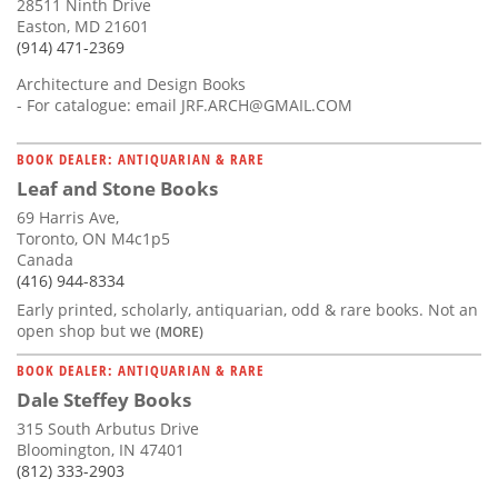
28511 Ninth Drive
Easton, MD 21601
(914) 471-2369
Architecture and Design Books
- For catalogue: email
JRF.ARCH@GMAIL.COM
BOOK DEALER: ANTIQUARIAN & RARE
Leaf and Stone Books
69 Harris Ave,
Toronto, ON M4c1p5
Canada
(416) 944-8334
Early printed, scholarly, antiquarian, odd & rare books. Not an
open shop but we
(MORE)
BOOK DEALER: ANTIQUARIAN & RARE
Dale Steffey Books
315 South Arbutus Drive
Bloomington, IN 47401
(812) 333-2903