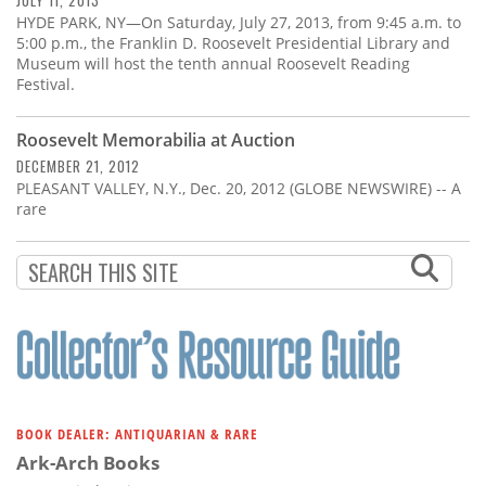
JULY 11, 2013
HYDE PARK, NY—On Saturday, July 27, 2013, from 9:45 a.m. to
5:00 p.m., the Franklin D. Roosevelt Presidential Library and
Museum will host the tenth annual Roosevelt Reading
Festival.
Roosevelt Memorabilia at Auction
DECEMBER 21, 2012
PLEASANT VALLEY, N.Y., Dec. 20, 2012 (GLOBE NEWSWIRE) -- A
rare
BOOK DEALER: ANTIQUARIAN & RARE
Ark-Arch Books