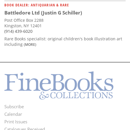
BOOK DEALER: ANTIQUARIAN & RARE
Battledore Ltd (Justin G Schiller)
Post Office Box 2288
Kingston, NY 12401
(914) 439-6020
Rare Books specialist: original children's book illustration art
including
(MORE)
Subscribe
Footer
Calendar
Menu
Print Issues
Catalogues Received