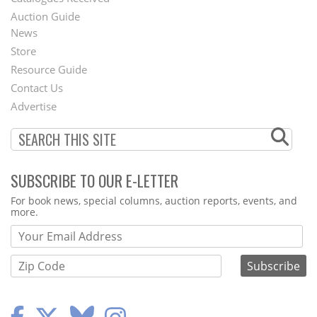
Auction Guide
News
Second
Store
Footer
Resource Guide
Contact Us
Menu
Advertise
SUBSCRIBE TO OUR E-LETTER
Webform
For book news, special columns, auction reports, events, and
more.