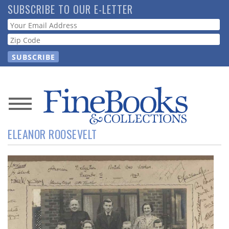
Skip
SUBSCRIBE TO OUR E-LETTER
to
Webform
main
content
News
ELEANOR ROOSEVELT
Magazine
Store
Resource
Guide