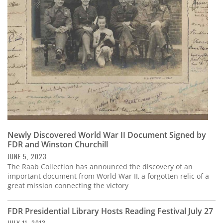
Subscribe
Calendar
Contact
Us
Newly Discovered World War II Document Signed by
FDR and Winston Churchill
JUNE 5, 2023
The Raab Collection has announced the discovery of an
important document from World War II, a forgotten relic of a
great mission connecting the victory
FDR Presidential Library Hosts Reading Festival July 27