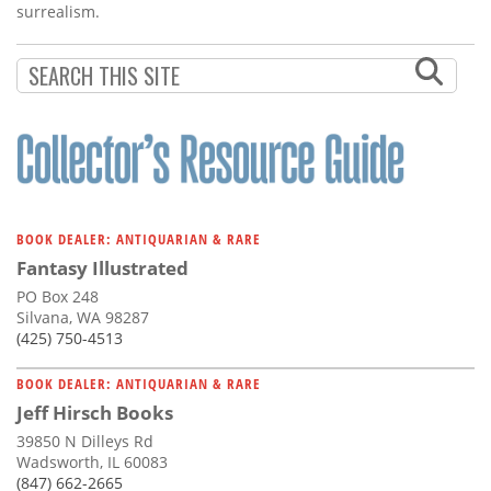
surrealism.
BOOK DEALER: ANTIQUARIAN & RARE
Fantasy Illustrated
PO Box 248
Silvana, WA 98287
(425) 750-4513
BOOK DEALER: ANTIQUARIAN & RARE
Jeff Hirsch Books
39850 N Dilleys Rd
Wadsworth, IL 60083
(847) 662-2665