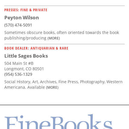
PRESSES: FINE & PRIVATE
Peyton Wilson
(570) 474-5091
Sometimes obscure books, often oriented towards the book
publishing/producing
(MORE)
BOOK DEALER: ANTIQUARIAN & RARE
Little Sages Books
504 Main St #B
Longmont, CO 80501
(954) 536-1329
Social History, Art, Archives, Fine Press, Photography, Western
Americana. Available
(MORE)