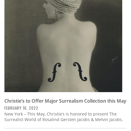
Christie’s to Offer Major Surrealism Collection this May
FEBRUARY 16, 2022
New York – This May, Christie’s is honored to present The
Surrealist World of Rosalind Gersten Jacobs & Melvin Jacobs.