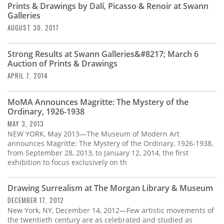
Prints & Drawings by Dalí, Picasso & Renoir at Swann
Galleries
AUGUST 30, 2017
Strong Results at Swann Galleries&#8217; March 6
Auction of Prints & Drawings
APRIL 7, 2014
MoMA Announces Magritte: The Mystery of the
Ordinary, 1926-1938
MAY 3, 2013
NEW YORK, May 2013—The Museum of Modern Art
announces Magritte: The Mystery of the Ordinary, 1926-1938,
from September 28, 2013, to January 12, 2014, the first
exhibition to focus exclusively on th
Drawing Surrealism at The Morgan Library & Museum
DECEMBER 17, 2012
New York, NY, December 14, 2012—Few artistic movements of
the twentieth century are as celebrated and studied as