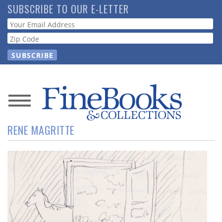
Skip
SUBSCRIBE TO OUR E-LETTER
to
Webform
main
content
News
RENE MAGRITTE
Magazine
Store
Resource
Guide