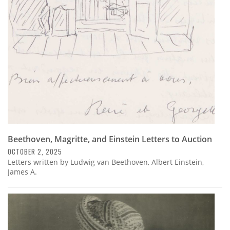
Subscribe
Calendar
Contact
Us
Beethoven, Magritte, and Einstein Letters to Auction
OCTOBER 2, 2025
Letters written by Ludwig van Beethoven, Albert Einstein,
James A.