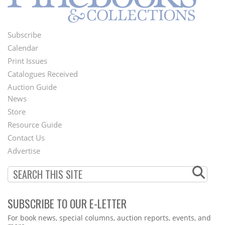
Subscribe
Footer
Calendar
Menu
Print Issues
Catalogues Received
Auction Guide
News
Second
Store
Footer
Resource Guide
Contact Us
Menu
Advertise
SUBSCRIBE TO OUR E-LETTER
Webform
For book news, special columns, auction reports, events, and