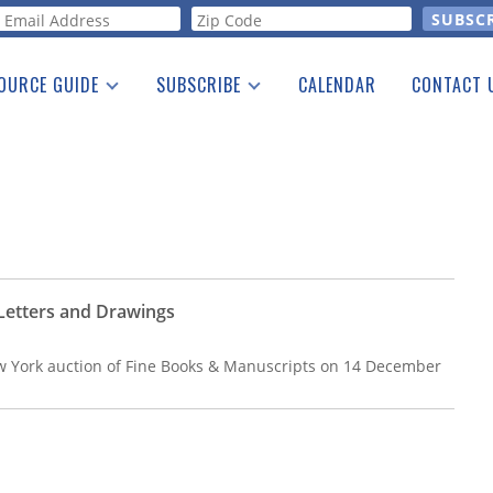
orm
OURCE GUIDE
SUBSCRIBE
CALENDAR
CONTACT 
a Listing
Print Edition
Advertising
he Guide
Free E-letter
 Letters and Drawings
 York auction of Fine Books & Manuscripts on 14 December