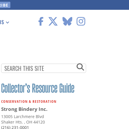
US
 Information
CONSERVATION & RESTORATION
Strong Bindery Inc.
13005 Larchmere Blvd
Shaker Hts. , OH 44120
(216) 231-0001