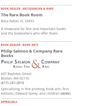
BOOK DEALER: ANTIQUARIAN & RARE
The Rare Book Room
Boca Raton, FL 33433
A showcase for fine and important books
and the booksellers who offer them
BOOK DEALER: BOOK ARTS
Philip Salmon & Company Rare
Books
607 Boylston Street
Boston, MA 02116
(617) 247-2818
Specializing in fine printing, book arts, first
editions, Edward Gorey, and children
(MORE)
APPRAISALS