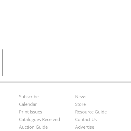
Subscribe
News
Footer
Second
Calendar
Store
Menu
Footer
Print Issues
Resource Guide
Catalogues Received
Contact Us
Menu
Auction Guide
Advertise