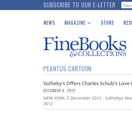
Skip
SUBSCRIBE TO OUR E-LETTER
Webf
to
main
NEWS
MAGAZINE
STORE
RES
content
Print Issues
Place 
Catalogues Received
See t
Auction Guide
Download Center
PEANTUS CARTOON
Sotheby’s Offers Charles Schulz’s Love
DECEMBER 6, 2012
NEW YORK, 5 December 2012 - Sotheby’s New
2012