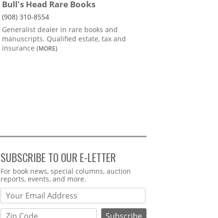
Bull's Head Rare Books
(908) 310-8554
Generalist dealer in rare books and
manuscripts. Qualified estate, tax and
insurance
(MORE)
SUBSCRIBE TO OUR E-LETTER
Webform
For book news, special columns, auction
reports, events, and more.