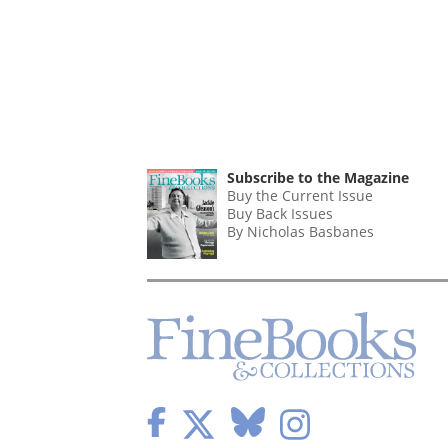
Subscribe to the Magazine
Buy the Current Issue
Buy Back Issues
By Nicholas Basbanes