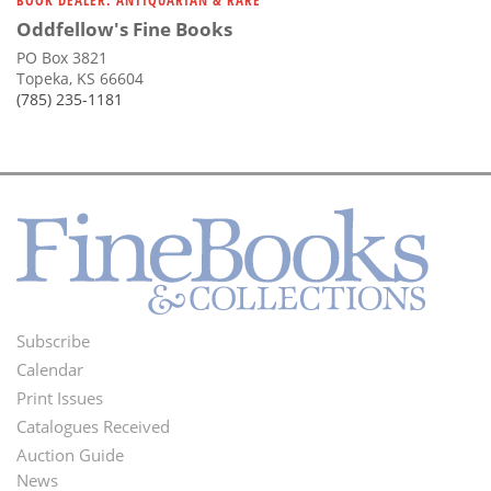
BOOK DEALER: ANTIQUARIAN & RARE
Oddfellow's Fine Books
PO Box 3821
Topeka, KS 66604
(785) 235-1181
Subscribe
Footer
Calendar
Menu
Print Issues
Catalogues Received
Auction Guide
News