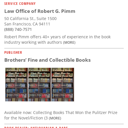
SERVICE COMPANY
Law Office of Robert G. Pimm
50 California St., Suite 1500
San Francisco, CA 94111
(888) 740-7571
Robert Pimm offers 40+ years of experience in the book
industry working with authors
(MORE)
PUBLISHER
Brothers’ Fine and Collectible Books
Available now: Collecting Books That Won the Pulitzer Prize
for the Novel/Fiction (3
(MORE)