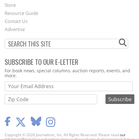
Second
Store
Footer
Resource Guide
Contact Us
Menu
Advertise
SUBSCRIBE TO OUR E-LETTER
Webform
For book news, special columns, auction reports, events, and
more.
Copyright © 2026 Journalistic, Inc. All Rights Reserved. Please read
our