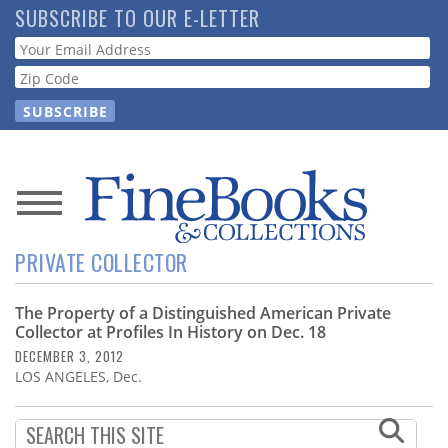
Skip
SUBSCRIBE TO OUR E-LETTER
to
Webform
main
content
News
PRIVATE COLLECTOR
Magazine
The Property of a Distinguished American Private
Store
Collector at Profiles In History on Dec. 18
DECEMBER 3, 2012
Resource
LOS ANGELES, Dec.
Guide