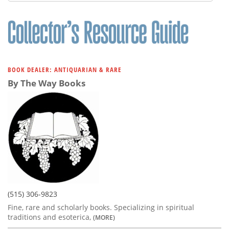
Subscribe
Calendar
Contact
Us
BOOK DEALER: ANTIQUARIAN & RARE
By The Way Books
(515) 306-9823
Fine, rare and scholarly books. Specializing in spiritual
traditions and esoterica,
(MORE)