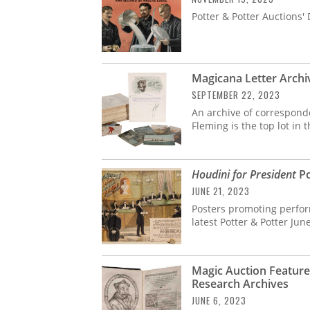
Potter & Potter Auctions'
Magicana Letter Archiv
SEPTEMBER 22, 2023
An archive of correspond
Fleming is the top lot in
Houdini for President
Po
JUNE 21, 2023
Posters promoting perform
latest Potter & Potter Jun
Magic Auction Feature
Research Archives
JUNE 6, 2023