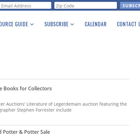
orm
OURCE GUIDE
SUBSCRIBE
CALENDAR
CONTACT 
a Listing
Print Edition
Advertising
he Guide
Free E-letter
e Books for Collectors
tter Auctions' Literature of Legerdemain auction featuring the
ographer Stephen Forrester include
 Potter & Potter Sale