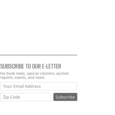
SUBSCRIBE TO OUR E-LETTER
Webform
For book news, special columns, auction
reports, events, and more.