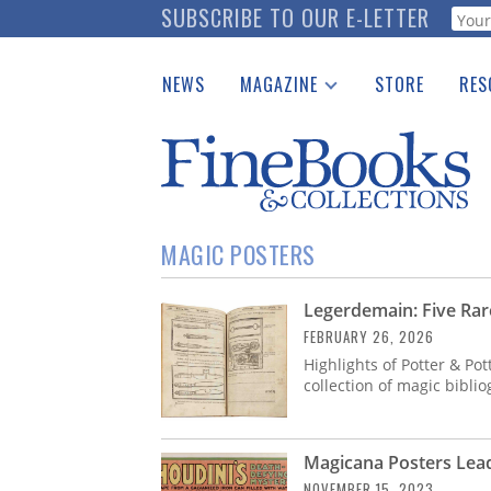
Skip
SUBSCRIBE TO OUR E-LETTER
Webf
to
main
NEWS
MAGAZINE
STORE
RES
content
Print Issues
Place 
Catalogues Received
See t
Auction Guide
Download Center
MAGIC POSTERS
Legerdemain: Five Rar
FEBRUARY 26, 2026
Highlights of Potter & Po
collection of magic bibli
Magicana Posters Lead
NOVEMBER 15, 2023