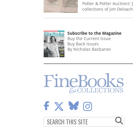
Potter & Potter Auctions'
collections of Jim Deloac
Subscribe to the Magazine
Buy the Current Issue
Buy Back Issues
By Nicholas Basbanes