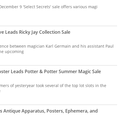
 December 9 'Select Secrets' sale offers various magi
e Leads Ricky Jay Collection Sale
ence between magician Karl Germain and his assistant Paul
 the upcoming
ster Leads Potter & Potter Summer Magic Sale
ers of yesteryear took several of the top lot slots in the
e
s Antique Apparatus, Posters, Ephemera, and