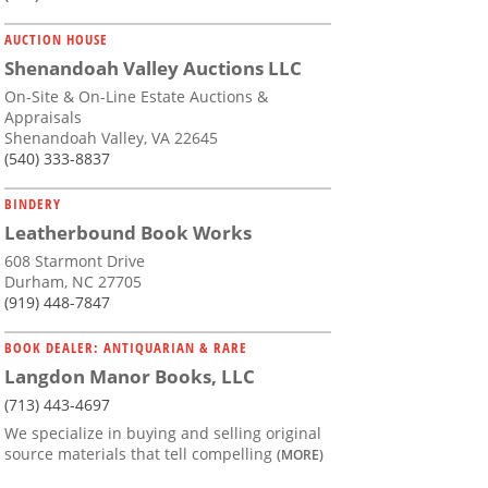
AUCTION HOUSE
Shenandoah Valley Auctions LLC
On-Site & On-Line Estate Auctions &
Appraisals
Shenandoah Valley, VA 22645
(540) 333-8837
BINDERY
Leatherbound Book Works
608 Starmont Drive
Durham, NC 27705
(919) 448-7847
BOOK DEALER: ANTIQUARIAN & RARE
Langdon Manor Books, LLC
(713) 443-4697
We specialize in buying and selling original
source materials that tell compelling
(MORE)