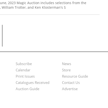
 June, 2023 Magic Auction includes selections from the
h, William Trotter, and Ken Klosterman's S
Subscribe
News
Footer
Second
Calendar
Store
Menu
Footer
Print Issues
Resource Guide
Catalogues Received
Contact Us
Menu
Auction Guide
Advertise