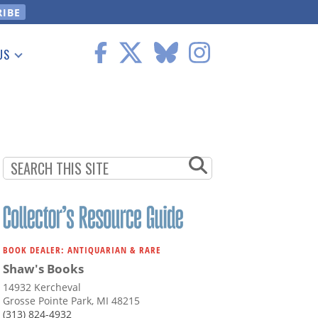
US
 Information
BOOK DEALER: ANTIQUARIAN & RARE
Shaw's Books
14932 Kercheval
Grosse Pointe Park, MI 48215
(313) 824-4932