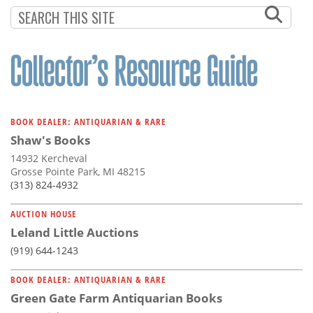
Subscribe
Calendar
Contact
Us
BOOK DEALER: ANTIQUARIAN & RARE
Shaw's Books
14932 Kercheval
Grosse Pointe Park, MI 48215
(313) 824-4932
AUCTION HOUSE
Leland Little Auctions
(919) 644-1243
BOOK DEALER: ANTIQUARIAN & RARE
Green Gate Farm Antiquarian Books