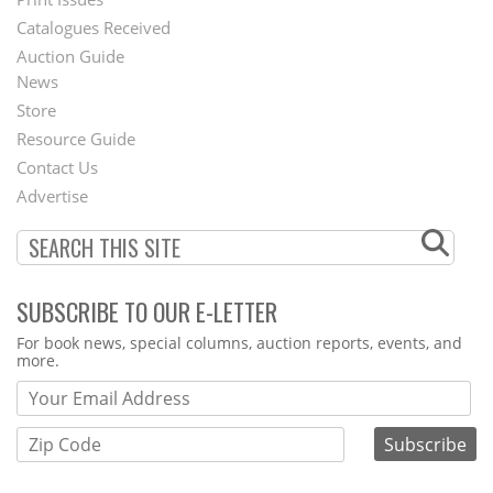
Menu
Catalogues Received
Auction Guide
News
Second
Store
Footer
Resource Guide
Contact Us
Menu
Advertise
SUBSCRIBE TO OUR E-LETTER
Webform
For book news, special columns, auction reports, events, and
more.