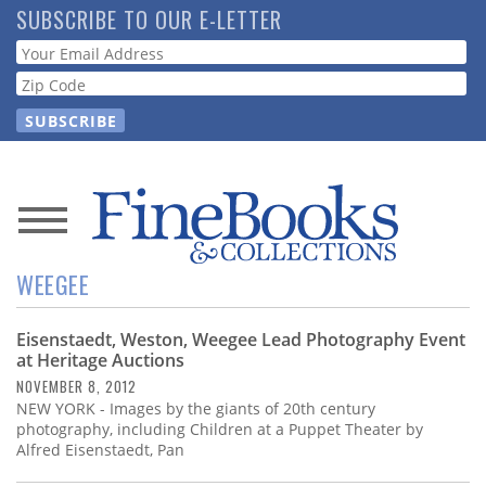
Skip
SUBSCRIBE TO OUR E-LETTER
to
Webform
main
content
News
WEEGEE
Magazine
Eisenstaedt, Weston, Weegee Lead Photography Event
Store
at Heritage Auctions
NOVEMBER 8, 2012
Resource
NEW YORK - Images by the giants of 20th century
Guide
photography, including Children at a Puppet Theater by
Alfred Eisenstaedt, Pan