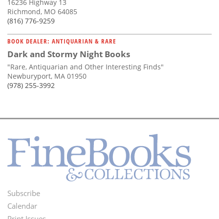
16236 Highway 13
Richmond, MO 64085
(816) 776-9259
BOOK DEALER: ANTIQUARIAN & RARE
Dark and Stormy Night Books
"Rare, Antiquarian and Other Interesting Finds"
Newburyport, MA 01950
(978) 255-3992
Subscribe
Footer
Calendar
Print Issues