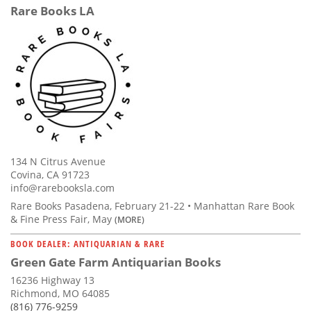
Rare Books LA
134 N Citrus Avenue
Covina, CA 91723
info@rarebooksla.com
Rare Books Pasadena, February 21-22 • Manhattan Rare Book
& Fine Press Fair, May
(MORE)
BOOK DEALER: ANTIQUARIAN & RARE
Green Gate Farm Antiquarian Books
16236 Highway 13
Richmond, MO 64085
(816) 776-9259