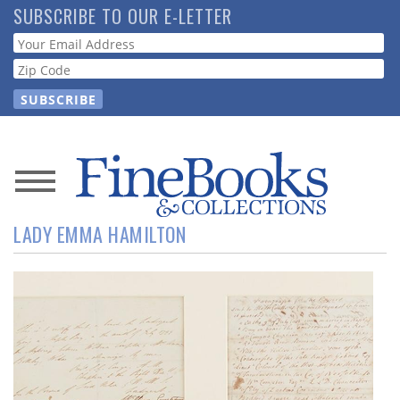
Skip
SUBSCRIBE TO OUR E-LETTER
to
Webform
main
content
News
LADY EMMA HAMILTON
Magazine
Store
Resource
Guide