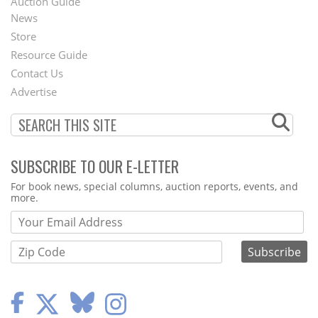
Auction Guide
News
Second
Store
Footer
Resource Guide
Contact Us
Menu
Advertise
SUBSCRIBE TO OUR E-LETTER
Webform
For book news, special columns, auction reports, events, and
more.