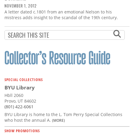
NOVEMBER 1, 2012
A letter dated c.1801 from an emotional Nelson to his
mistress adds insight to the scandal of the 19th century.
SPECIAL COLLECTIONS
BYU Library
Hbll 2060
Provo, UT 84602
(801) 422-6061
BYU Library is home to the L. Tom Perry Special Collections
who host the annual A.
(MORE)
SHOW PROMOTIONS