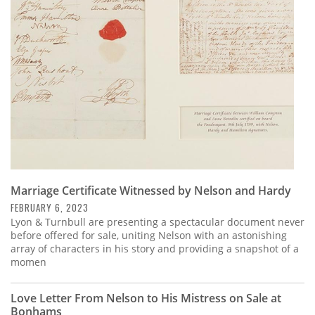
Subscribe
Calendar
Contact
Us
Marriage Certificate Witnessed by Nelson and Hardy
FEBRUARY 6, 2023
Lyon & Turnbull are presenting a spectacular document never
before offered for sale, uniting Nelson with an astonishing
array of characters in his story and providing a snapshot of a
momen
Love Letter From Nelson to His Mistress on Sale at
Bonhams