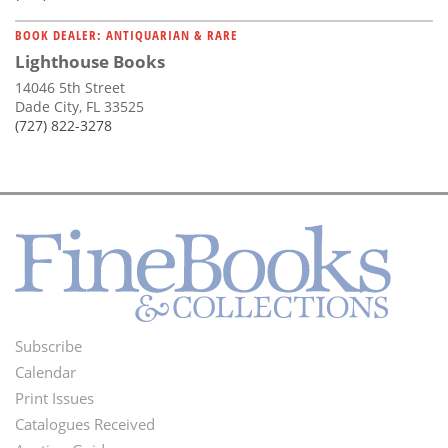
BOOK DEALER: ANTIQUARIAN & RARE
Lighthouse Books
14046 5th Street
Dade City, FL 33525
(727) 822-3278
Subscribe
Footer
Calendar
Menu
Print Issues
Catalogues Received