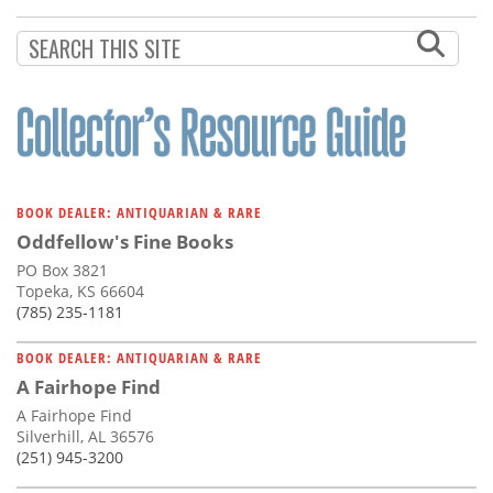
Subscribe
Calendar
Contact
Us
BOOK DEALER: ANTIQUARIAN & RARE
Oddfellow's Fine Books
PO Box 3821
Topeka, KS 66604
(785) 235-1181
BOOK DEALER: ANTIQUARIAN & RARE
A Fairhope Find
A Fairhope Find
Silverhill, AL 36576
(251) 945-3200