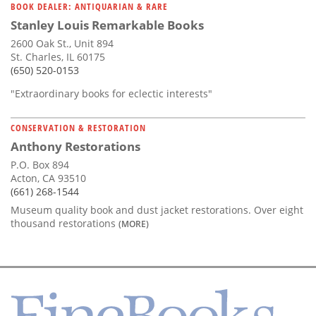
BOOK DEALER: ANTIQUARIAN & RARE
Stanley Louis Remarkable Books
2600 Oak St., Unit 894
St. Charles, IL 60175
(650) 520-0153
"Extraordinary books for eclectic interests"
CONSERVATION & RESTORATION
Anthony Restorations
P.O. Box 894
Acton, CA 93510
(661) 268-1544
Museum quality book and dust jacket restorations. Over eight
thousand restorations
(MORE)