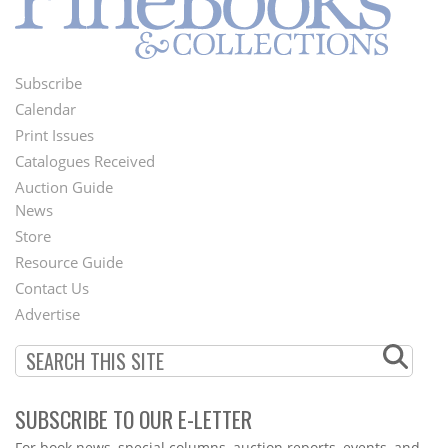
Subscribe
Footer
Calendar
Menu
Print Issues
Catalogues Received
Auction Guide
News
Second
Store
Footer
Resource Guide
Contact Us
Menu
Advertise
SUBSCRIBE TO OUR E-LETTER
Webform
For book news, special columns, auction reports, events, and