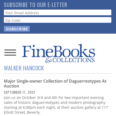
Skip
SUBSCRIBE TO OUR E-LETTER
to
Webform
main
content
News
WALKER HANCOCK
Magazine
Major Single-owner Collection of Daguerreotypes At
Store
Auction
SEPTEMBER 17, 2012
Resource
Join us on October 3rd and 4th for two important evening
Guide
sales of historic daguerreotypes and modern photography
starting at 6:00pm each night, at their auction gallery at 117
Elliott Street, Beverly,