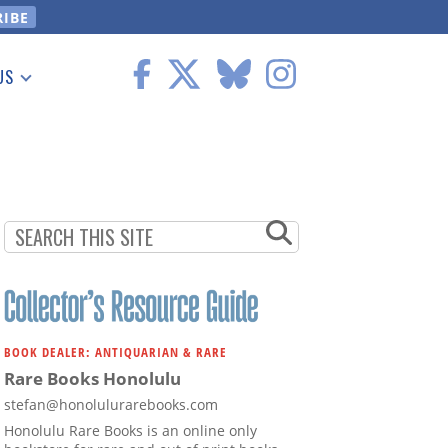
US
 Information
BOOK DEALER: ANTIQUARIAN & RARE
Rare Books Honolulu
stefan@honolulurarebooks.com
Honolulu Rare Books is an online only