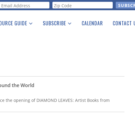
orm
OURCE GUIDE
SUBSCRIBE
CALENDAR
CONTACT 
a Listing
Print Edition
Advertising
he Guide
Free E-letter
ound the World
unce the opening of DIAMOND LEAVES: Artist Books from