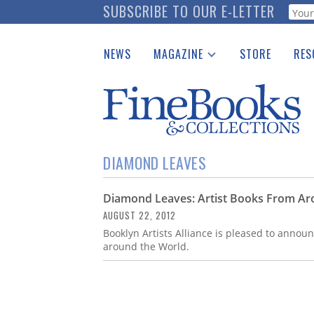
Skip
SUBSCRIBE TO OUR E-LETTER
Webf
to
main
NEWS
MAGAZINE
STORE
RES
content
Print Issues
Place 
Catalogues Received
See t
Auction Guide
Download Center
DIAMOND LEAVES
Diamond Leaves: Artist Books From Ar
AUGUST 22, 2012
Booklyn Artists Alliance is pleased to anno
around the World.