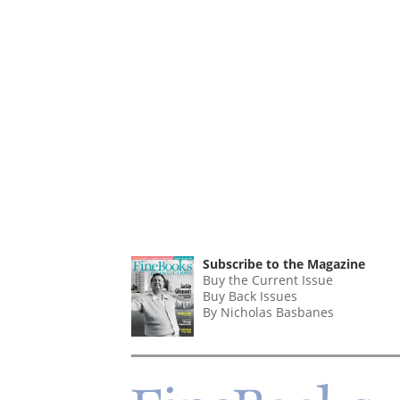
Subscribe to the Magazine
Buy the Current Issue
Buy Back Issues
By Nicholas Basbanes