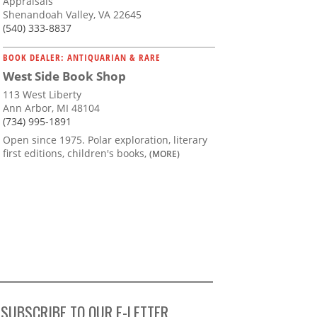
Appraisals
Shenandoah Valley, VA 22645
(540) 333-8837
BOOK DEALER: ANTIQUARIAN & RARE
West Side Book Shop
113 West Liberty
Ann Arbor, MI 48104
(734) 995-1891
Open since 1975. Polar exploration, literary
first editions, children's books,
(MORE)
SUBSCRIBE TO OUR E-LETTER