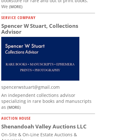
bookstore for rare and out of print books.
We
(MORE)
SERVICE COMPANY
Spencer W Stuart, Collections
Advisor
spencerwstuart@gmail.com
An independent collections advisor
specializing in rare books and manuscripts
as
(MORE)
AUCTION HOUSE
Shenandoah Valley Auctions LLC
On-Site & On-Line Estate Auctions &