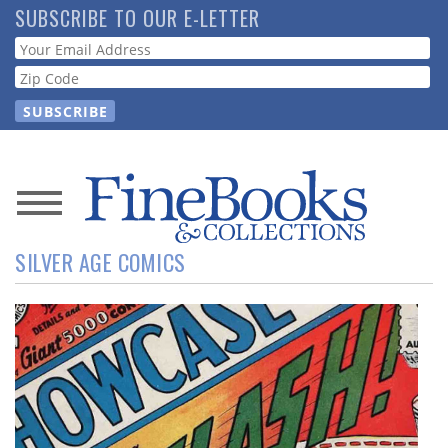
Skip
SUBSCRIBE TO OUR E-LETTER
to
Webform
main
content
News
SILVER AGE COMICS
Magazine
Store
Resource
Guide