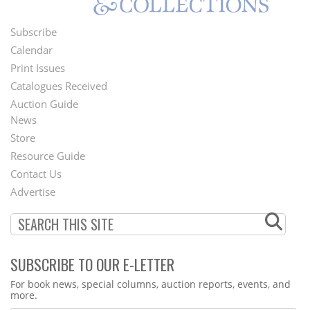
Subscribe
Footer
Calendar
Menu
Print Issues
Catalogues Received
Auction Guide
News
Second
Store
Footer
Resource Guide
Contact Us
Menu
Advertise
SUBSCRIBE TO OUR E-LETTER
Webform
For book news, special columns, auction reports, events, and
more.