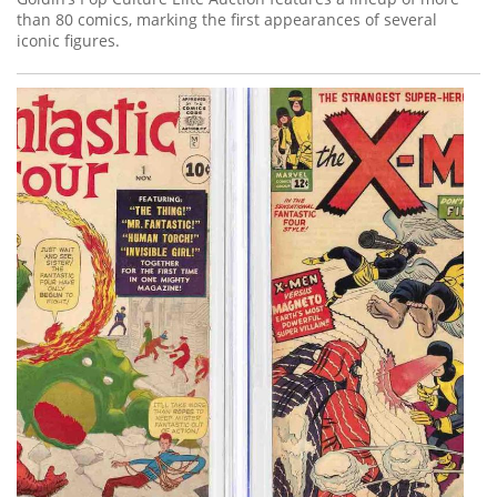
than 80 comics, marking the first appearances of several
iconic figures.