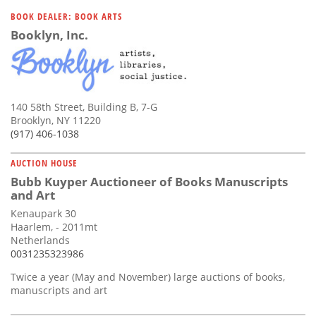
BOOK DEALER: BOOK ARTS
Booklyn, Inc.
140 58th Street, Building B, 7-G
Brooklyn, NY 11220
(917) 406-1038
AUCTION HOUSE
Bubb Kuyper Auctioneer of Books Manuscripts
and Art
Kenaupark 30
Haarlem, - 2011mt
Netherlands
0031235323986
Twice a year (May and November) large auctions of books,
manuscripts and art