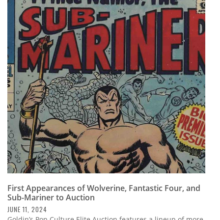
First Appearances of Wolverine, Fantastic Four, and
Sub-Mariner to Auction
JUNE 11, 2024
Goldin’s Pop Culture Elite Auction features a lineup of more