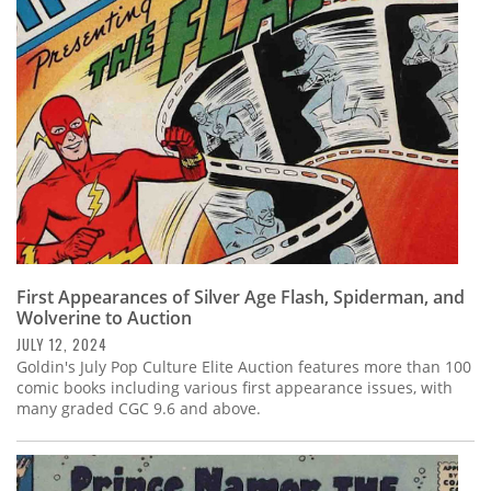
Subscribe
Calendar
Contact
Us
First Appearances of Silver Age Flash, Spiderman, and
Wolverine to Auction
JULY 12, 2024
Goldin's July Pop Culture Elite Auction features more than 100
comic books including various first appearance issues, with
many graded CGC 9.6 and above.