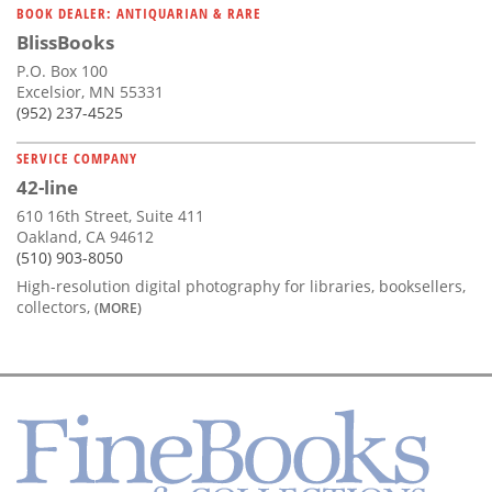
BOOK DEALER: ANTIQUARIAN & RARE
BlissBooks
P.O. Box 100
Excelsior, MN 55331
(952) 237-4525
SERVICE COMPANY
42-line
610 16th Street, Suite 411
Oakland, CA 94612
(510) 903-8050
High-resolution digital photography for libraries, booksellers,
collectors,
(MORE)