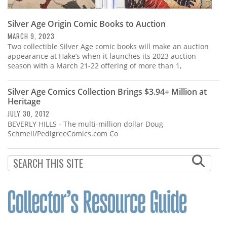
Silver Age Origin Comic Books to Auction
MARCH 9, 2023
Two collectible Silver Age comic books will make an auction
appearance at Hake’s when it launches its 2023 auction
season with a March 21-22 offering of more than 1,
Silver Age Comics Collection Brings $3.94+ Million at
Heritage
JULY 30, 2012
BEVERLY HILLS - The multi-million dollar Doug
Schmell/PedigreeComics.com Co